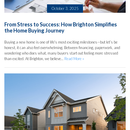
October 3, 2025
From Stress to Success: How Brighton Simplifies
the Home Buying Journey
Buying a new home is one of life’s most exciting milestones—but let’s be
honest, it can also feel overwhelming. Between financing, paperwork, and
wondering who does what, many buyers start out feeling more stressed
than excited. At Brighton, we believe...
Read More »