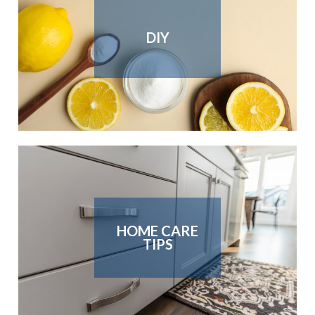
DIY
HOME CARE
TIPS