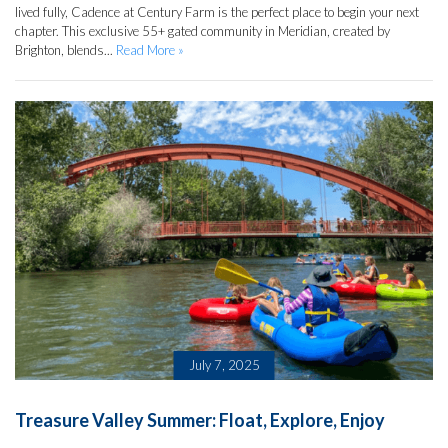
lived fully, Cadence at Century Farm is the perfect place to begin your next
chapter. This exclusive 55+ gated community in Meridian, created by
Brighton, blends...
Read More »
July 7, 2025
Treasure Valley Summer: Float, Explore, Enjoy