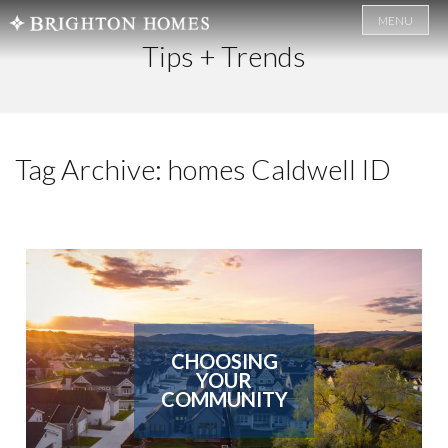
MENU
Tips + Trends
Tag Archive: homes Caldwell ID
CHOOSING
YOUR
COMMUNITY