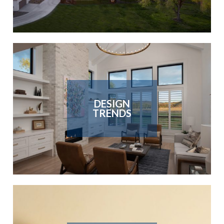
DESIGN
TRENDS