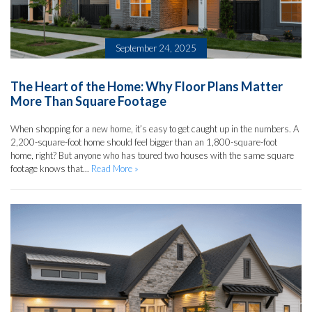
September 24, 2025
The Heart of the Home: Why Floor Plans Matter
More Than Square Footage
When shopping for a new home, it’s easy to get caught up in the numbers. A
2,200-square-foot home should feel bigger than an 1,800-square-foot
home, right? But anyone who has toured two houses with the same square
footage knows that...
Read More »