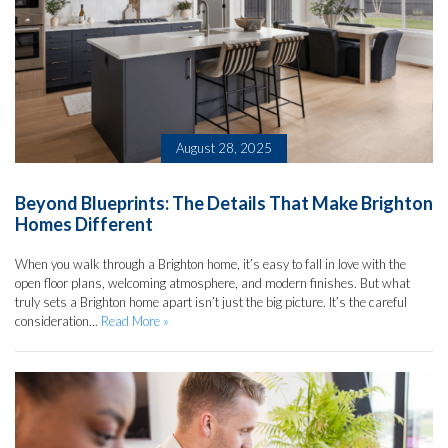
August 28, 2025
Beyond Blueprints: The Details That Make Brighton
Homes Different
When you walk through a Brighton home, it’s easy to fall in love with the
open floor plans, welcoming atmosphere, and modern finishes. But what
truly sets a Brighton home apart isn’t just the big picture. It’s the careful
consideration...
Read More »