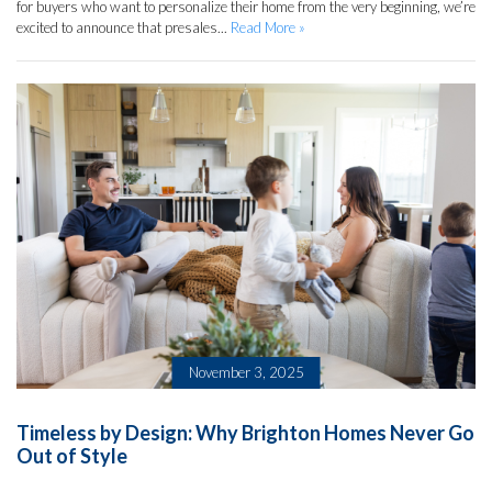
for buyers who want to personalize their home from the very beginning, we’re
excited to announce that presales...
Read More »
November 3, 2025
Timeless by Design: Why Brighton Homes Never Go
Out of Style