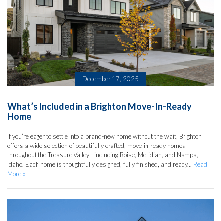
December 17, 2025
What’s Included in a Brighton Move-In-Ready
Home
If you’re eager to settle into a brand-new home without the wait, Brighton
offers a wide selection of beautifully crafted, move-in-ready homes
throughout the Treasure Valley—including Boise, Meridian, and Nampa,
Idaho. Each home is thoughtfully designed, fully finished, and ready...
Read
More »