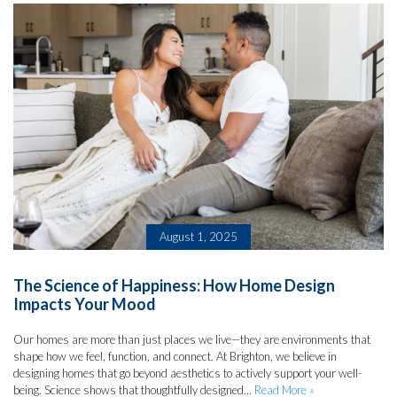
August 1, 2025
The Science of Happiness: How Home Design
Impacts Your Mood
Our homes are more than just places we live—they are environments that
shape how we feel, function, and connect. At Brighton, we believe in
designing homes that go beyond aesthetics to actively support your well-
being. Science shows that thoughtfully designed...
Read More »