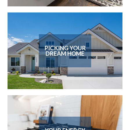
PICKING YOUR
DREAM HOME