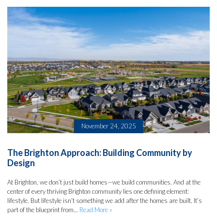
November 24, 2025
The Brighton Approach: Building Community by
Design
At Brighton, we don’t just build homes—we build communities. And at the
center of every thriving Brighton community lies one defining element:
lifestyle. But lifestyle isn’t something we add after the homes are built. It’s
part of the blueprint from...
Read More »