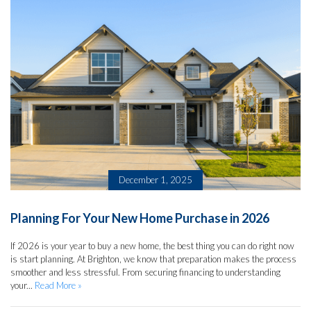
December 1, 2025
Planning For Your New Home Purchase in 2026
If 2026 is your year to buy a new home, the best thing you can do right now
is start planning. At Brighton, we know that preparation makes the process
smoother and less stressful. From securing financing to understanding
your...
Read More »