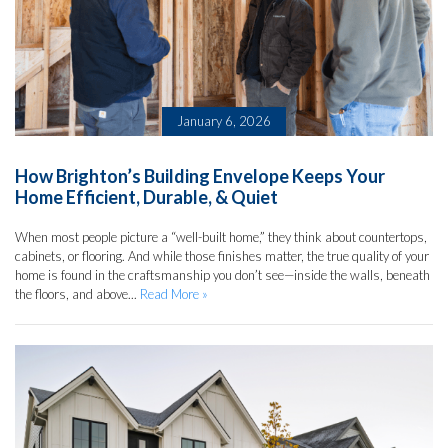
January 6, 2026
How Brighton’s Building Envelope Keeps Your
Home Efficient, Durable, & Quiet
When most people picture a “well-built home,” they think about countertops,
cabinets, or flooring. And while those finishes matter, the true quality of your
home is found in the craftsmanship you don’t see—inside the walls, beneath
the floors, and above...
Read More »