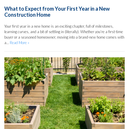
What to Expect from Your First Year in a New
Construction Home
Your first year in a new home is an exciting chapter, full of milestones,
learning curves, and a bit of settling in (literally). Whether you’re a first-time
buyer or a seasoned homeowner, moving into a brand-new home comes with
a...
Read More »