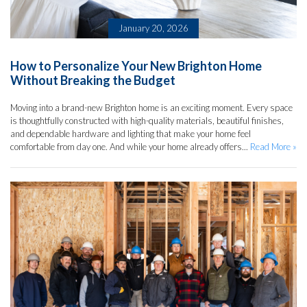
January 20, 2026
How to Personalize Your New Brighton Home
Without Breaking the Budget
Moving into a brand-new Brighton home is an exciting moment. Every space
is thoughtfully constructed with high-quality materials, beautiful finishes,
and dependable hardware and lighting that make your home feel
comfortable from day one. And while your home already offers...
Read More »