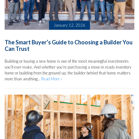
January 12, 2026
The Smart Buyer’s Guide to Choosing a Builder You
Can Trust
Building or buying a new home is one of the most meaningful investments
you’ll ever make. And whether you’re purchasing a move-in ready inventory
home or building from the ground up, the builder behind that home matters
more than anything...
Read More »