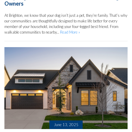
Owners
At Brighton, we know that your dog isn’t just a pet, they’re family. That’s why
our communities are thoughtfully designed to make life better for every
member of your household, including your four-legged best friend. From
walkable communities to nearby...
Read More »
June 13, 2025