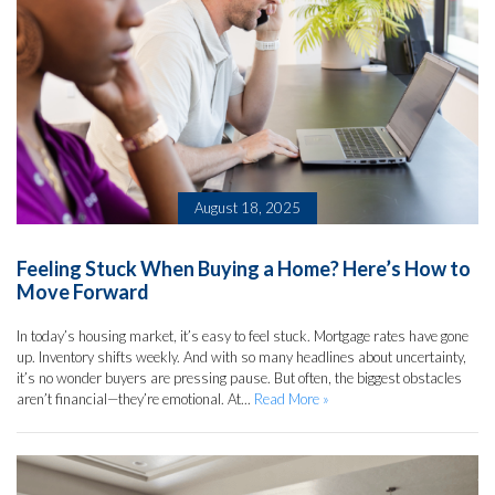
August 18, 2025
Feeling Stuck When Buying a Home? Here’s How to
Move Forward
In today’s housing market, it’s easy to feel stuck. Mortgage rates have gone
up. Inventory shifts weekly. And with so many headlines about uncertainty,
it’s no wonder buyers are pressing pause. But often, the biggest obstacles
aren’t financial—they’re emotional. At...
Read More »