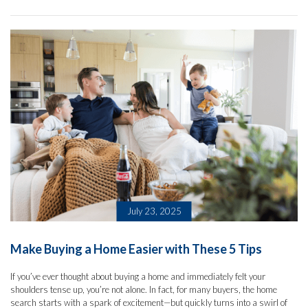
July 23, 2025
Make Buying a Home Easier with These 5 Tips
If you’ve ever thought about buying a home and immediately felt your
shoulders tense up, you’re not alone. In fact, for many buyers, the home
search starts with a spark of excitement—but quickly turns into a swirl of