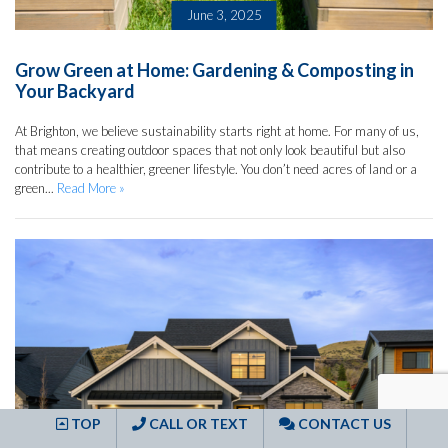
June 3, 2025
Grow Green at Home: Gardening & Composting in
Your Backyard
At Brighton, we believe sustainability starts right at home. For many of us,
that means creating outdoor spaces that not only look beautiful but also
contribute to a healthier, greener lifestyle. You don’t need acres of land or a
green...
Read More »
TOP
CALL OR TEXT
CONTACT US