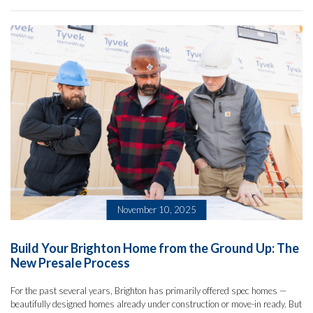
November 10, 2025
Build Your Brighton Home from the Ground Up: The
New Presale Process
For the past several years, Brighton has primarily offered spec homes —
beautifully designed homes already under construction or move-in ready. But