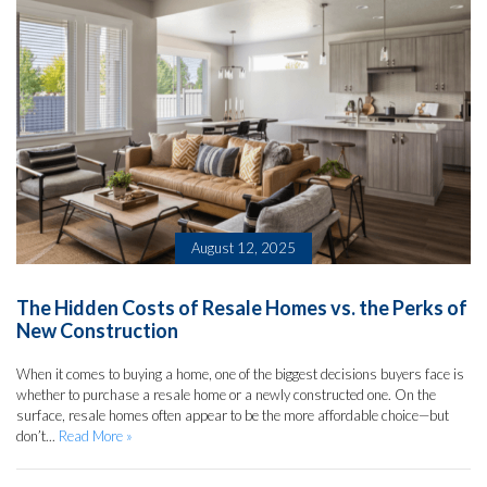
August 12, 2025
The Hidden Costs of Resale Homes vs. the Perks of
New Construction
When it comes to buying a home, one of the biggest decisions buyers face is
whether to purchase a resale home or a newly constructed one. On the
surface, resale homes often appear to be the more affordable choice—but
don’t...
Read More »