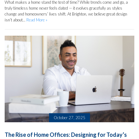
What makes a home stand the test of time? While trends come and go, a
truly timeless home never feels dated — it evolves gracefully as styles
change and homeowners’ lives shift. At Brighton, we believe great design
isn’t about...
Read More »
October 27, 2025
The Rise of Home Offices: Designing for Today’s