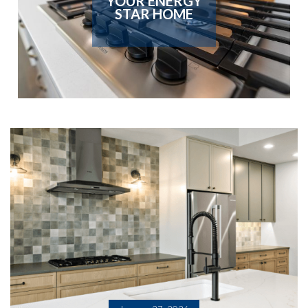
YOUR ENERGY
STAR HOME