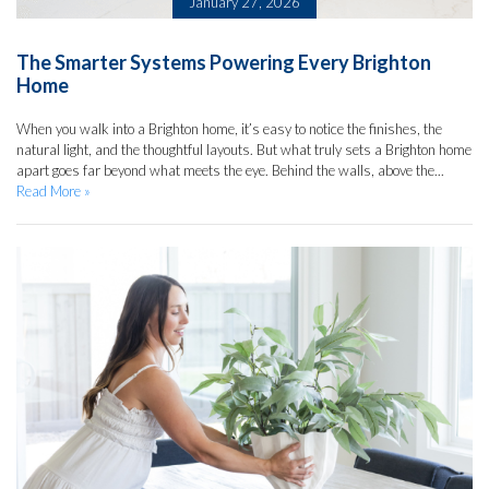
January 27, 2026
The Smarter Systems Powering Every Brighton
Home
When you walk into a Brighton home, it’s easy to notice the finishes, the
natural light, and the thoughtful layouts. But what truly sets a Brighton home
apart goes far beyond what meets the eye. Behind the walls, above the...
Read More »