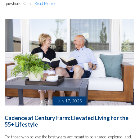
questions: Can...
Read More »
July 17, 2025
Cadence at Century Farm: Elevated Living for the
55+ Lifestyle
For those who believe the best years are meant to be shared, explored, and