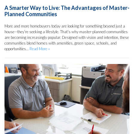
A Smarter Way to Live: The Advantages of Master-
Planned Communities
More and more homebuyers today are looking for something beyond just a
house—they’re seeking a lifestyle. That’s why master-planned communities
are becoming increasingly popular. Designed with vision and intention, these
communities blend homes with amenities, green space, schools, and
opportunities...
Read More »