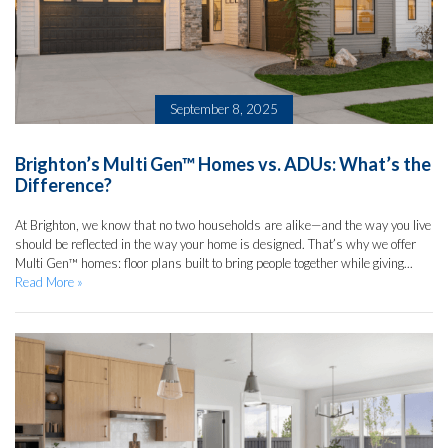
September 8, 2025
Brighton’s Multi Gen™ Homes vs. ADUs: What’s the
Difference?
At Brighton, we know that no two households are alike—and the way you live
should be reflected in the way your home is designed. That’s why we offer
Multi Gen™ homes: floor plans built to bring people together while giving...
Read More »