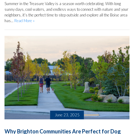
Summer in the Treasure Valley is a season worth celebrating. With long
sunny days, cool waters, and endless ways to connect with nature and your
neighbors, it’s the perfect time to step outside and explore all the Boise area
has...
Read More »
June 23, 2025
Why Brighton Communities Are Perfect for Dog