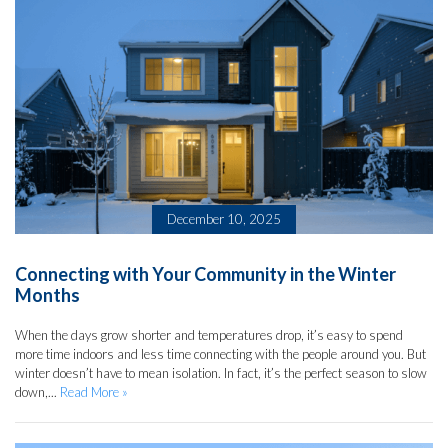
December 10, 2025
Connecting with Your Community in the Winter
Months
When the days grow shorter and temperatures drop, it’s easy to spend
more time indoors and less time connecting with the people around you. But
winter doesn’t have to mean isolation. In fact, it’s the perfect season to slow
down,...
Read More »