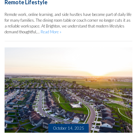
Remote Lifestyle
Remote work, online learning, and side hustles have become part of daily life
for many families. The dining room table or couch corner no longer cuts it as
a reliable workspace. At Brighton, we understand that modern lifestyles
demand thoughtful,...
Read More »
October 14, 2025