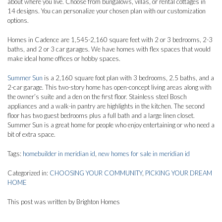
about where you live. Choose from bungalows, villas, or rental cottages in
14 designs. You can personalize your chosen plan with our customization
options.
Homes in Cadence are 1,545-2,160 square feet with 2 or 3 bedrooms, 2-3
baths, and 2 or 3 car garages. We have homes with flex spaces that would
make ideal home offices or hobby spaces.
Summer Sun
is a 2,160 square foot plan with 3 bedrooms, 2.5 baths, and a
2-car garage. This two-story home has open-concept living areas along with
the owner’s suite and a den on the first floor. Stainless steel Bosch
appliances and a walk-in pantry are highlights in the kitchen. The second
floor has two guest bedrooms plus a full bath and a large linen closet.
Summer Sun is a great home for people who enjoy entertaining or who need a
bit of extra space.
Tags:
homebuilder in meridian id
,
new homes for sale in meridian id
Categorized in:
CHOOSING YOUR COMMUNITY
,
PICKING YOUR DREAM
HOME
This post was written by Brighton Homes