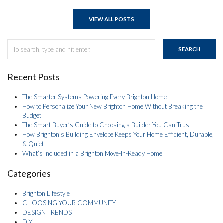
VIEW ALL POSTS
SEARCH
Recent Posts
The Smarter Systems Powering Every Brighton Home
How to Personalize Your New Brighton Home Without Breaking the
Budget
The Smart Buyer’s Guide to Choosing a Builder You Can Trust
How Brighton’s Building Envelope Keeps Your Home Efficient, Durable,
& Quiet
What’s Included in a Brighton Move-In-Ready Home
Categories
Brighton Lifestyle
CHOOSING YOUR COMMUNITY
DESIGN TRENDS
DIY