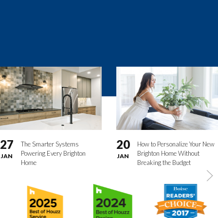
27
20
The Smarter Systems
How to Personalize Your New
Powering Every Brighton
Brighton Home Without
JAN
JAN
Home
Breaking the Budget