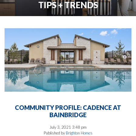
TIPS + TRENDS
COMMUNITY PROFILE: CADENCE AT
BAINBRIDGE
July 3, 2021 3:48 pm
Published by
Brighton Homes