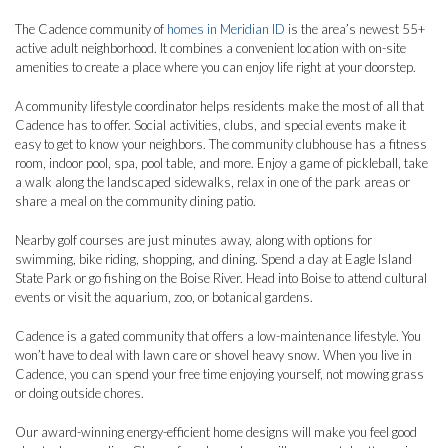
The Cadence community of
homes in Meridian ID
is the area’s newest 55+
active adult neighborhood. It combines a convenient location with on-site
amenities to create a place where you can enjoy life right at your doorstep.
A community lifestyle coordinator helps residents make the most of all that
Cadence has to offer. Social activities, clubs, and special events make it
easy to get to know your neighbors. The community clubhouse has a fitness
room, indoor pool, spa, pool table, and more. Enjoy a game of pickleball, take
a walk along the landscaped sidewalks, relax in one of the park areas or
share a meal on the community dining patio.
Nearby golf courses are just minutes away, along with options for
swimming, bike riding, shopping, and dining. Spend a day at Eagle Island
State Park or go fishing on the Boise River. Head into Boise to attend cultural
events or visit the aquarium, zoo, or botanical gardens.
Cadence is a gated community that offers a low-maintenance lifestyle. You
won’t have to deal with lawn care or shovel heavy snow. When you live in
Cadence, you can spend your free time enjoying yourself, not mowing grass
or doing outside chores.
Our award-winning energy-efficient home designs will make you feel good