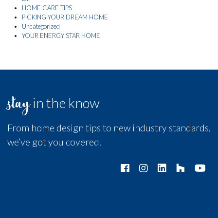
HOME CARE TIPS
PICKING YOUR DREAM HOME
Uncategorized
YOUR ENERGY STAR HOME
stay
in the know
From home design tips to new industry standards,
we’ve got you covered.