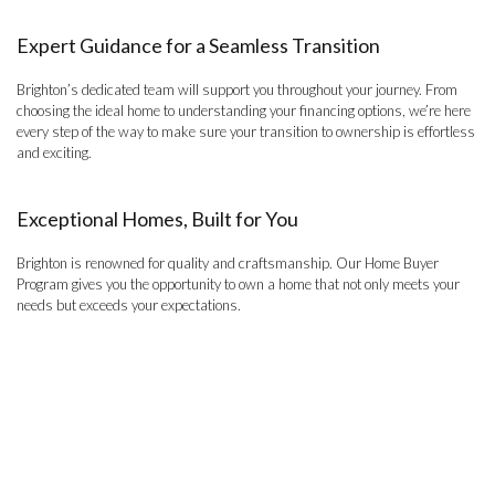
Expert Guidance for a Seamless Transition
Brighton’s dedicated team will support you throughout your journey. From
choosing the ideal home to understanding your financing options, we’re here
every step of the way to make sure your transition to ownership is effortless
and exciting.
Exceptional Homes, Built for You
Brighton is renowned for quality and craftsmanship. Our Home Buyer
Program gives you the opportunity to own a home that not only meets your
needs but exceeds your expectations.