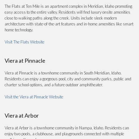
The Flats at Ten Mile is an apartment complex in Meridian, Idaho promoting
easy access to the entire valley. Residents will find luxury onsite amenities
close to walking paths along the creek. Units include sleek modern
architecture with state-of-the-art features and in-home amenities like smart
home technology.
Visit The Flats Website
Viera at Pinnacle
Viera at Pinnacle is a townhome community in South Meridian, Idaho.
Residents can enjoy a gorgeous pool, city and community parks, public and
charter school options, and a future outdoor amphitheater.
Visit the Viera at Pinnacle Website
Viera at Arbor
Viera at Arbor is a townhome community in Nampa, Idaho. Residents can
enjoy two pools, a clubhouse, and playgrounds connected with multiple