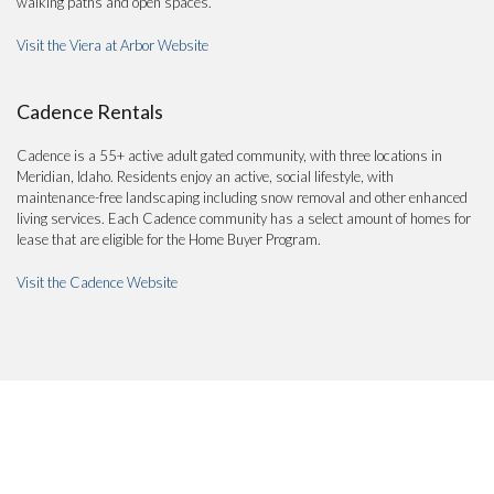
walking paths and open spaces.
Visit the Viera at Arbor Website
Cadence Rentals
Cadence is a 55+ active adult gated community, with three locations in
Meridian, Idaho. Residents enjoy an active, social lifestyle, with
maintenance-free landscaping including snow removal and other enhanced
living services. Each Cadence community has a select amount of homes for
lease that are eligible for the Home Buyer Program.
Visit the Cadence Website