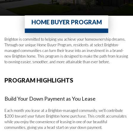
HOME BUYER PROGRAM
Brighton is committed to helping you achieve your homeownership dreams.
Through our unique Home Buyer Program, residents at select Brighton-
managed communities can turn their lease into an investment in a brand-
new Brighton home. This program is designed to make the path from leasing
to owning easier, smoother, and more attainable than ever before.
PROGRAM HIGHLIGHTS
Build Your Down Payment as You Lease
Each month you lease at a Brighton-managed community, we’ll contribute
$200 toward your future Brighton home purchase. This credit accumulates
while you enjoy the convenience of leasing in one of our beautiful
communities, giving you a head start on your down payment.