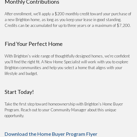
Monthly Contributions
After enrollment, we’ll apply a $200 monthly credit toward your purchase of
a new Brighton home, as long as you keep your lease in good standing.
Credits can be accumulated for up to three years or a maximum of $7,200.
Find Your Perfect Home
With Brighton’s wide range of thoughtfully designed homes, we’re confident
you’ll find the right fit. A New Home Specialist will work with you to explore
Brighton communities and help you select a home that aligns with your
lifestyle and budget.
Start Today!
Take the first step toward homeownership with Brighton’s Home Buyer
Program. Reach out to your Community Manager about this unique
opportunity.
Download the Home Buyer Program Flyer