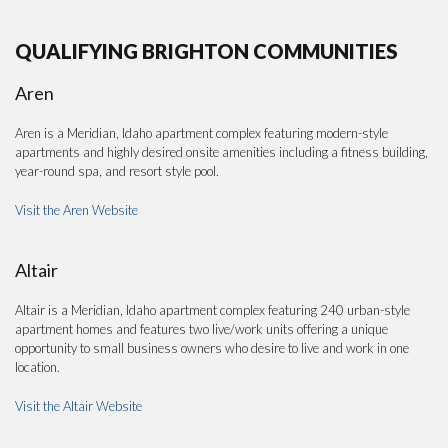
QUALIFYING BRIGHTON COMMUNITIES
Aren
Aren is a Meridian, Idaho apartment complex featuring modern-style
apartments and highly desired onsite amenities including a fitness building,
year-round spa, and resort style pool.
Visit the Aren Website
Altair
Altair is a Meridian, Idaho apartment complex featuring 240 urban-style
apartment homes and features two live/work units offering a unique
opportunity to small business owners who desire to live and work in one
location.
Visit the Altair Website