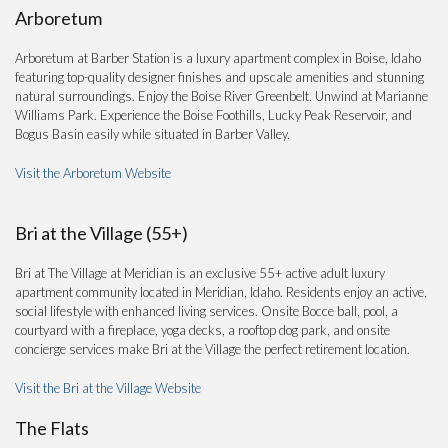
Arboretum
Arboretum at Barber Station is a luxury apartment complex in Boise, Idaho
featuring top-quality designer finishes and upscale amenities and stunning
natural surroundings. Enjoy the Boise River Greenbelt. Unwind at Marianne
Williams Park. Experience the Boise Foothills, Lucky Peak Reservoir, and
Bogus Basin easily while situated in Barber Valley.
Visit the Arboretum Website
Bri at the Village (55+)
Bri at The Village at Meridian is an exclusive 55+ active adult luxury
apartment community located in Meridian, Idaho. Residents enjoy an active,
social lifestyle with enhanced living services. Onsite Bocce ball, pool, a
courtyard with a fireplace, yoga decks, a rooftop dog park, and onsite
concierge services make Bri at the Village the perfect retirement location.
Visit the Bri at the Village Website
The Flats