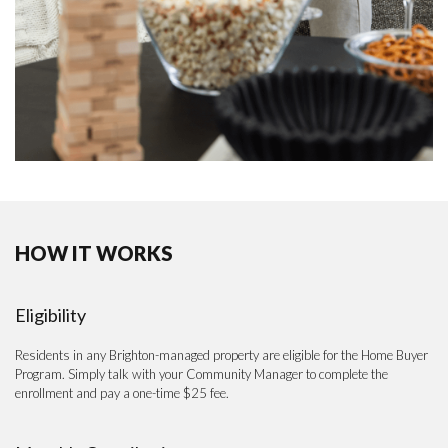
HOW IT WORKS
Eligibility
Residents in any Brighton-managed property are eligible for the Home Buyer
Program. Simply talk with your Community Manager to complete the
enrollment and pay a one-time $25 fee.