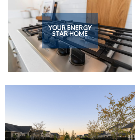
YOUR ENERGY
STAR HOME