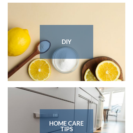
DIY
HOME CARE
TIPS