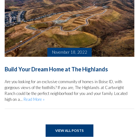
November 18, 2022
Build Your Dream Home at The Highlands
Are you looking for an exclusive community of homes in Boise ID, with
gorgeous views of the foothills? If you are, The Highlands at Cartwright
Ranch could be the perfect neighborhood for you and your family. Located
high on a...
Read More »
VIEW ALL POSTS