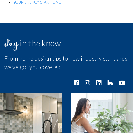
YOUR ENERGY STAR HOME
stay
in the know
From home design tips to new industry standards,
we’ve got you covered.