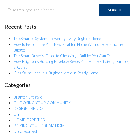
SEARCH
Recent Posts
The Smarter Systems Powering Every Brighton Home
How to Personalize Your New Brighton Home Without Breaking the
Budget
The Smart Buyer’s Guide to Choosing a Builder You Can Trust
How Brighton’s Building Envelope Keeps Your Home Efficient, Durable,
& Quiet
What’s Included in a Brighton Move-In-Ready Home
Categories
Brighton Lifestyle
CHOOSING YOUR COMMUNITY
DESIGN TRENDS
DIY
HOME CARE TIPS
PICKING YOUR DREAM HOME
Uncategorized