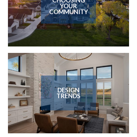
CHOOSING
YOUR
COMMUNITY
DESIGN
TRENDS