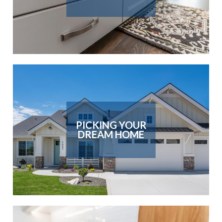
PICKING YOUR
DREAM HOME