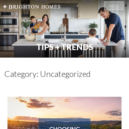
MENU
TIPS + TRENDS
Category: Uncategorized