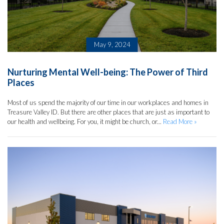
May 9, 2024
Nurturing Mental Well-being: The Power of Third
Places
Most of us spend the majority of our time in our workplaces and homes in
Treasure Valley ID. But there are other places that are just as important to
our health and wellbeing. For you, it might be church, or...
Read More »