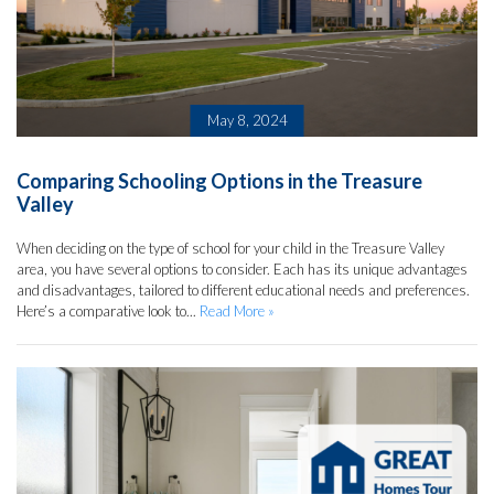
May 8, 2024
Comparing Schooling Options in the Treasure
Valley
When deciding on the type of school for your child in the Treasure Valley
area, you have several options to consider. Each has its unique advantages
and disadvantages, tailored to different educational needs and preferences.
Here’s a comparative look to...
Read More »