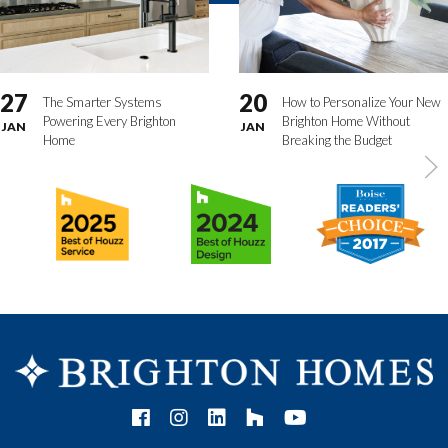
27
20
The Smarter Systems
How to Personalize Your New
Powering Every Brighton
Brighton Home Without
JAN
JAN
Home
Breaking the Budget