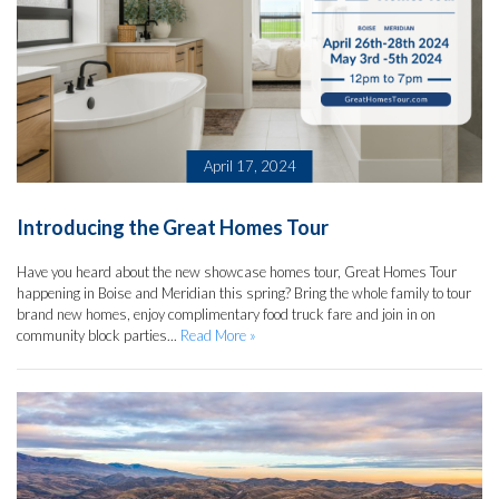
April 17, 2024
Introducing the Great Homes Tour
Have you heard about the new showcase homes tour, Great Homes Tour
happening in Boise and Meridian this spring? Bring the whole family to tour
brand new homes, enjoy complimentary food truck fare and join in on
community block parties...
Read More »