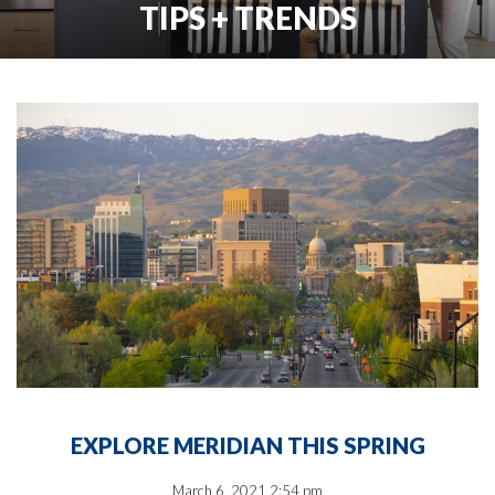
TIPS + TRENDS
EXPLORE MERIDIAN THIS SPRING
March 6, 2021 2:54 pm