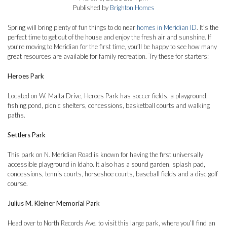
Published by
Brighton Homes
Spring will bring plenty of fun things to do near
homes in Meridian ID
. It’s the
perfect time to get out of the house and enjoy the fresh air and sunshine. If
you’re moving to Meridian for the first time, you’ll be happy to see how many
great resources are available for family recreation. Try these for starters:
Heroes Park
Located on W. Malta Drive, Heroes Park has soccer fields, a playground,
fishing pond, picnic shelters, concessions, basketball courts and walking
paths.
Settlers Park
This park on N. Meridian Road is known for having the first universally
accessible playground in Idaho. It also has a sound garden, splash pad,
concessions, tennis courts, horseshoe courts, baseball fields and a disc golf
course.
Julius M. Kleiner Memorial Park
Head over to North Records Ave. to visit this large park, where you’ll find an