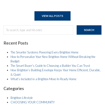
VIEW ALL POSTS
SEARCH
Recent Posts
The Smarter Systems Powering Every Brighton Home
How to Personalize Your New Brighton Home Without Breaking the
Budget
The Smart Buyer’s Guide to Choosing a Builder You Can Trust
How Brighton’s Building Envelope Keeps Your Home Efficient, Durable,
& Quiet
What’s Included in a Brighton Move-In-Ready Home
Categories
Brighton Lifestyle
CHOOSING YOUR COMMUNITY