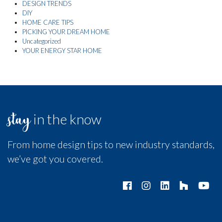
DESIGN TRENDS
DIY
HOME CARE TIPS
PICKING YOUR DREAM HOME
Uncategorized
YOUR ENERGY STAR HOME
stay
in the know
From home design tips to new industry standards,
we’ve got you covered.