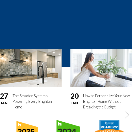
27
20
The Smarter Systems
How to Personalize Your New
Powering Every Brighton
Brighton Home Without
JAN
JAN
Home
Breaking the Budget