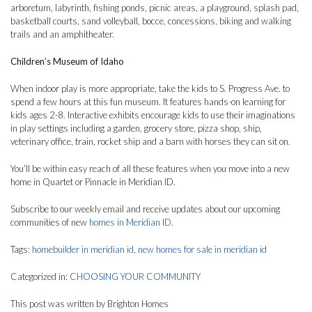
arboretum, labyrinth, fishing ponds, picnic areas, a playground, splash pad,
basketball courts, sand volleyball, bocce, concessions, biking and walking
trails and an amphitheater.
Children’s Museum of Idaho
When indoor play is more appropriate, take the kids to S. Progress Ave. to
spend a few hours at this fun museum. It features hands-on learning for
kids ages 2-8. Interactive exhibits encourage kids to use their imaginations
in play settings including a garden, grocery store, pizza shop, ship,
veterinary office, train, rocket ship and a barn with horses they can sit on.
You’ll be within easy reach of all these features when you move into a new
home in Quartet or Pinnacle in Meridian ID.
Subscribe to our weekly email and receive updates about our upcoming
communities of new
homes in Meridian ID
.
Tags:
homebuilder in meridian id
,
new homes for sale in meridian id
Categorized in:
CHOOSING YOUR COMMUNITY
This post was written by Brighton Homes