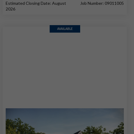
Estimated Closing Date: August
Job Number: 09011005
2026
AVAILABLE