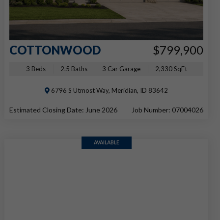
COTTONWOOD
$799,900
3 Beds
2.5 Baths
3 Car Garage
2,330 SqFt
6796 S Utmost Way, Meridian, ID 83642
Estimated Closing Date: June 2026
Job Number: 07004026
AVAILABLE