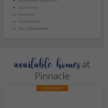
Interconnected Walking Paths
Charter School
Amphitheater
Lifestyle Director
Next to
Discovery Park
available homes
at
Pinnacle
MOVE IN READY