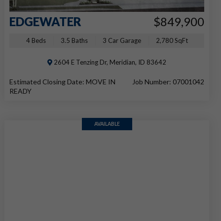
EDGEWATER
$849,900
4 Beds
3.5 Baths
3 Car Garage
2,780 SqFt
2604 E Tenzing Dr, Meridian, ID 83642
Estimated Closing Date: MOVE IN
Job Number: 07001042
READY
AVAILABLE