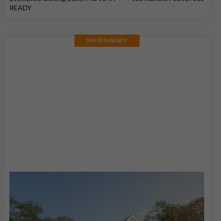
READY
MOVE IN READY