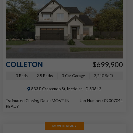
COLLETON
$699,900
3 Beds
2.5 Baths
3 Car Garage
2,240 SqFt
833 E Crescendo St, Meridian, ID 83642
Estimated Closing Date: MOVE IN
Job Number: 09007044
READY
MOVE IN READY