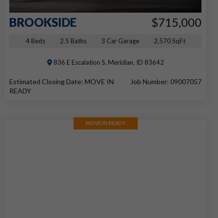
BROOKSIDE
$715,000
4 Beds
2.5 Baths
3 Car Garage
2,570 SqFt
836 E Escalation S, Meridian, ID 83642
Estimated Closing Date: MOVE IN
Job Number: 09007057
READY
MOVE IN READY