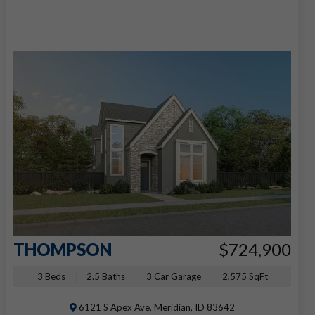
THOMPSON
$724,900
3 Beds
2.5 Baths
3 Car Garage
2,575 SqFt
6121 S Apex Ave, Meridian, ID 83642