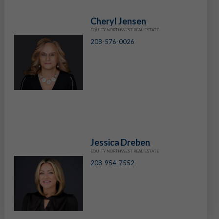
Cheryl Jensen
EQUITY NORTHWEST REAL ESTATE
208-576-0026
Jessica Dreben
EQUITY NORTHWEST REAL ESTATE
208-954-7552