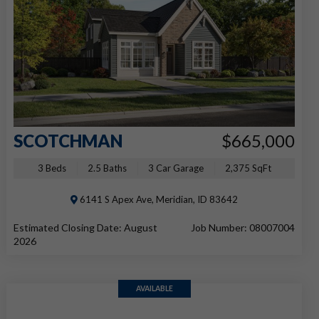
SCOTCHMAN
$665,000
3 Beds
2.5 Baths
3 Car Garage
2,375 SqFt
6141 S Apex Ave, Meridian, ID 83642
Estimated Closing Date: August
Job Number: 08007004
2026
AVAILABLE