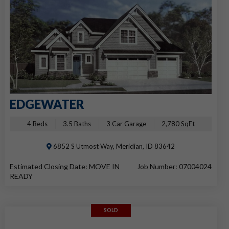
EDGEWATER
4 Beds
3.5 Baths
3 Car Garage
2,780 SqFt
6852 S Utmost Way, Meridian, ID 83642
Estimated Closing Date: MOVE IN
Job Number: 07004024
READY
SOLD