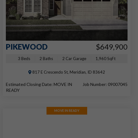
PIKEWOOD
$649,900
3 Beds
2 Baths
2 Car Garage
1,960 SqFt
817 E Crescendo St, Meridian, ID 83642
Estimated Closing Date: MOVE IN
Job Number: 09007045
READY
MOVE IN READY