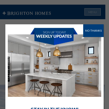
MENU
NO THANKS