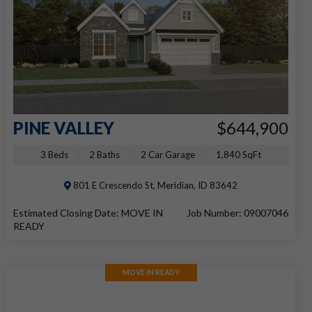
PINE VALLEY
$644,900
3 Beds
2 Baths
2 Car Garage
1,840 SqFt
801 E Crescendo St, Meridian, ID 83642
Estimated Closing Date: MOVE IN
Job Number: 09007046
READY
MOVE IN READY