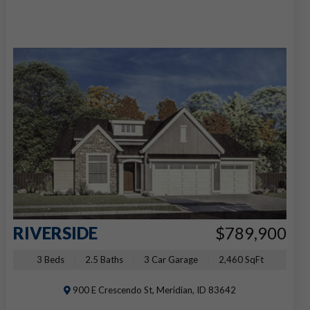
RIVERSIDE
$789,900
3 Beds
2.5 Baths
3 Car Garage
2,460 SqFt
900 E Crescendo St, Meridian, ID 83642