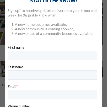
STAY IN THE KNOW!
Sign up* to receive updates delivered to your inbox each
week.
Be the first to know
when:
A new home becomes available,
A new community is coming soon or,
A new phase of a community becomes available.
View All 5 Photos
Home
>
Find Your Home
>
Our Communities
> Pinnacle