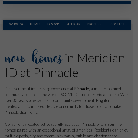
OVERVIEW
HOMES
DESIGNS
SITE PLAN
BROCHURE
CONTACT
new homes
in Meridian
ID at Pinnacle
Discover the ultimate living experience at
Pinnacle
, a master-planned
community nestled in the vibrant SO|ME District of Meridian, Idaho. With
over 30 years of expertise in community development, Brighton has
created an unparalleled lifestyle opportunity for those looking to make
Pinnacle their home.
Conveniently located yet beautifully secluded, Pinnacle offers stunning
homes paired with an exceptional array of amenities. Residents can enjoy
multiple pools, city and community parks, public and charter school