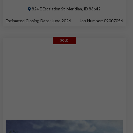
824 E Escalation St, Meridian, ID 83642
Estimated Closing Date: June 2026
Job Number: 09007056
SOLD