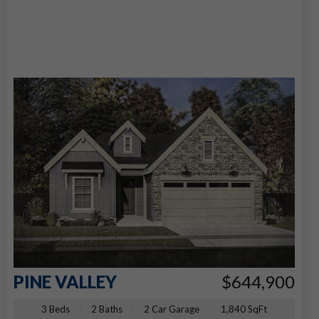
PINE VALLEY
$644,900
3 Beds
2 Baths
2 Car Garage
1,840 SqFt