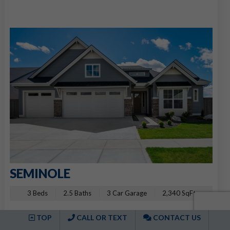
SEMINOLE
3 Beds
2.5 Baths
3 Car Garage
2,340 SqFt
2491 E Cavern St, Meridian, ID 83642
TOP
CALL OR TEXT
CONTACT US