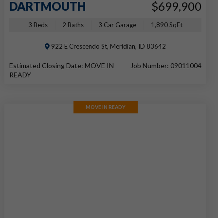
DARTMOUTH
$699,900
3 Beds
2 Baths
3 Car Garage
1,890 SqFt
922 E Crescendo St, Meridian, ID 83642
Estimated Closing Date: MOVE IN
Job Number: 09011004
READY
MOVE IN READY