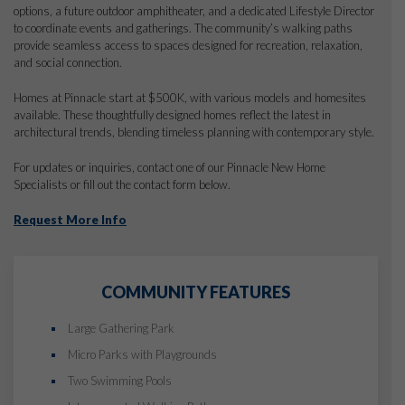
options, a future outdoor amphitheater, and a dedicated Lifestyle Director
to coordinate events and gatherings. The community’s walking paths
provide seamless access to spaces designed for recreation, relaxation,
and social connection.
Homes at Pinnacle start at $500K, with various models and homesites
available. These thoughtfully designed homes reflect the latest in
architectural trends, blending timeless planning with contemporary style.
For updates or inquiries, contact one of our Pinnacle New Home
Specialists or fill out the contact form below.
Request More Info
COMMUNITY FEATURES
Large Gathering Park
Micro Parks with Playgrounds
Two Swimming Pools