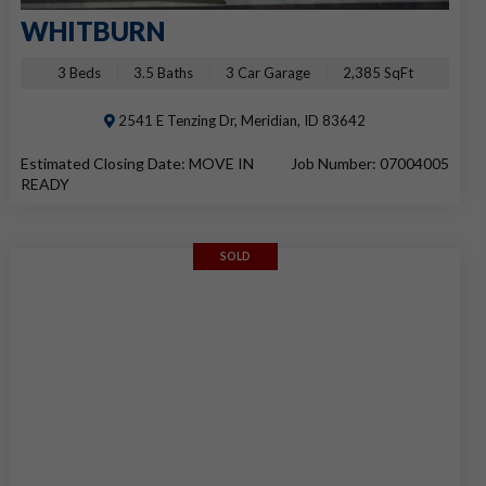
WHITBURN
3 Beds
3.5 Baths
3 Car Garage
2,385 SqFt
2541 E Tenzing Dr, Meridian, ID 83642
Estimated Closing Date: MOVE IN
Job Number: 07004005
READY
SOLD