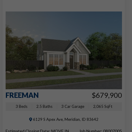
FREEMAN
$679,900
3 Beds
2.5 Baths
3 Car Garage
2,065 SqFt
6129 S Apex Ave, Meridian, ID 83642
Estimated Closing Date: MOVE IN
Job Number: 08007005