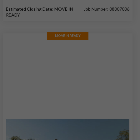
Estimated Closing Date: MOVE IN
Job Number: 08007006
READY
MOVE IN READY