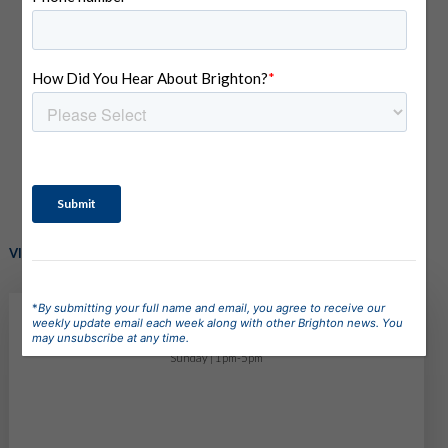
PINNACLE
6161 S Apex Ave, Meridian, ID 83642
(
view on map
)
VISIT OUR MODEL HOME! - Homes starting in the $600ks
*
By submitting your full name and email, you agree to receive our
Model Home Hours
weekly update email each week along with other Brighton news. You
may unsubscribe at any time.
Monday - Saturday | 11am-5pm
Sunday | 1pm-5pm