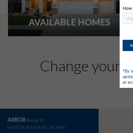
AVAILABLE HOMES
l
Change your
*
By s
updat
at an
ARBOR
Nampa, ID
VISIT OUR MODEL HOME!