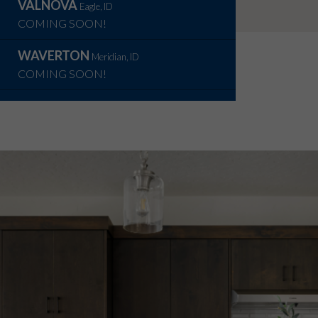
VALNOVA
Eagle, ID
COMING SOON!
WAVERTON
Meridian, ID
COMING SOON!