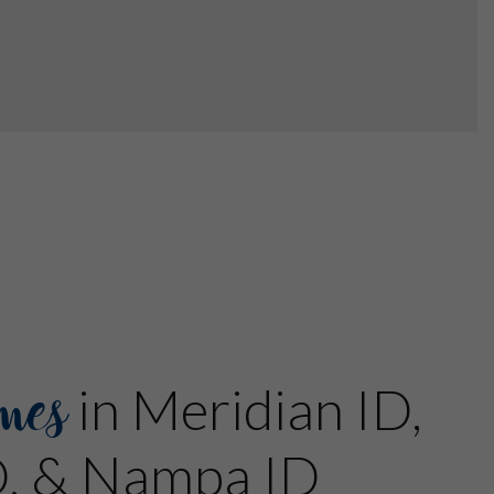
mes
in Meridian ID,
D, & Nampa ID