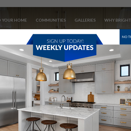
D YOUR HOME
COMMUNITIES
GALLERIES
WHY BRIGH
NO T