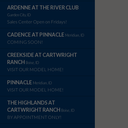
ARDENNE AT THE RIVER CLUB
Garden City, ID
Sales Center Open on Fridays!
CADENCE AT PINNACLE
Meridian, ID
COMING SOON!
CREEKSIDE AT CARTWRIGHT
RANCH
Boise, ID
VISIT OUR MODEL HOME!
PINNACLE
Meridian, ID
VISIT OUR MODEL HOME!
THE HIGHLANDS AT
CARTWRIGHT RANCH
Boise, ID
BY APPOINTMENT ONLY!