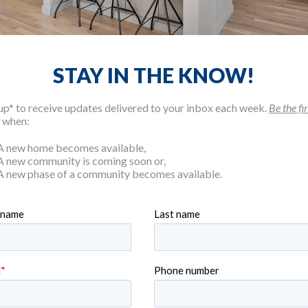
STAY IN THE KNOW!
up* to receive updates delivered to your inbox each week.
Be the fir
w
when:
WE BUILD, WE HAVE YOU
A new home becomes available,
A new community is coming soon or,
A new phase of a community becomes available.