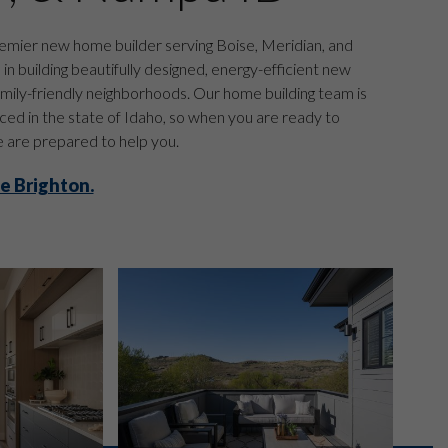
emier new home builder serving Boise, Meridian, and
n building beautifully designed, energy-efficient new
mily-friendly neighborhoods. Our home building team is
ed in the state of Idaho, so when you are ready to
are prepared to help you.
e Brighton.