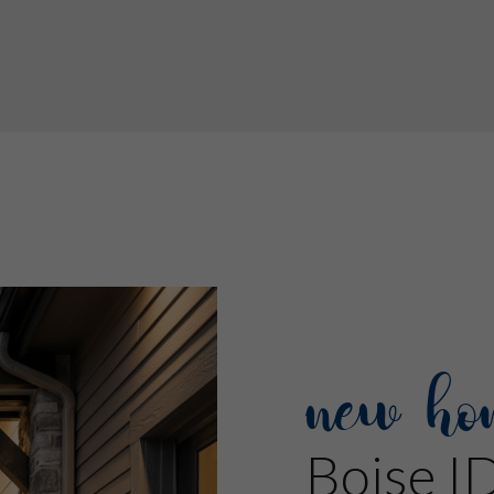
new ho
Boise I