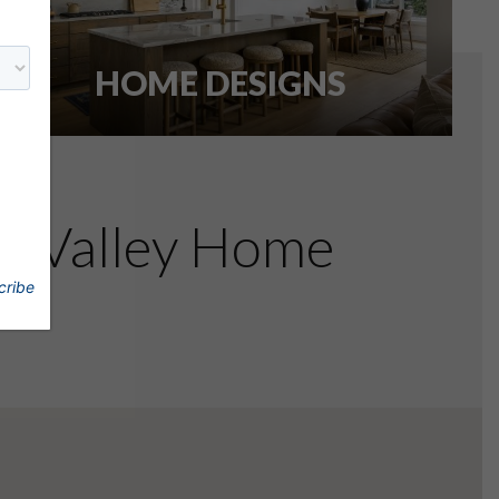
HOME DESIGNS
re Valley Home
cribe