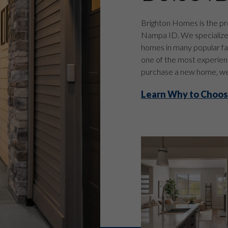
Brighton Homes is the pr
Nampa ID. We specialize i
homes in many popular fa
one of the most experienc
purchase a new home, we 
Learn Why to Choos