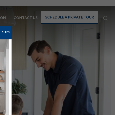
SCHEDULE A PRIVATE TOUR
TON
CONTACT US
HANKS