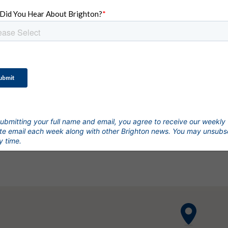
OUR COMMUNITIES
ifestyle
with a Treasu
ubmitting your full name and email, you agree to receive our weekly
e email each week along with other Brighton news. You may unsubs
y time.
Talk to Our Building Team Today.