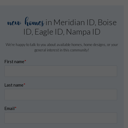
new homes
in Meridian ID, Boise
ID, Eagle ID, Nampa ID
We’re happy to talk to you about available homes, home designs, or your
general interest in this community!