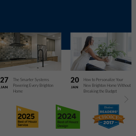
27
20
The Smarter Systems
How to Personalize Your
Powering Every Brighton
New Brighton Home Without
JAN
JAN
Home
Breaking the Budget