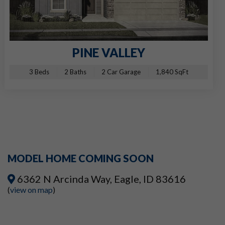
PINE VALLEY
3 Beds
2 Baths
2 Car Garage
1,840 SqFt
MODEL HOME COMING SOON
6362 N Arcinda Way, Eagle, ID 83616
(
view on map
)