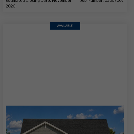
Estimated Closing Date: November
Job Number: 03007007
2026
AVAILABLE