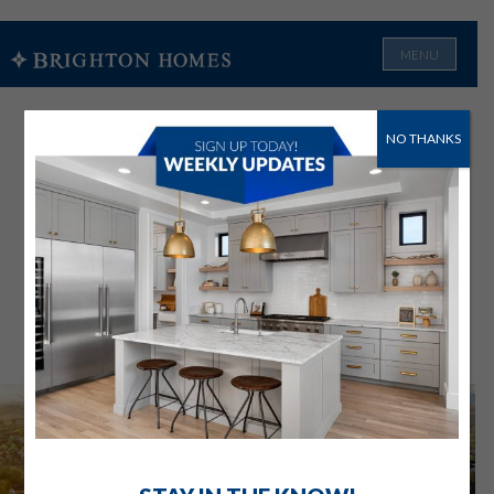
MENU
NO THANKS