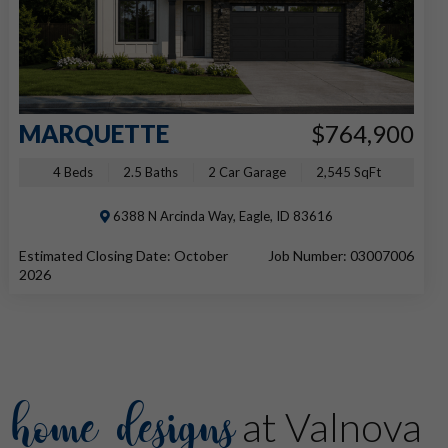
MARQUETTE
$764,900
4 Beds
2.5 Baths
2 Car Garage
2,545 SqFt
6388 N Arcinda Way, Eagle, ID 83616
Estimated Closing Date: October
Job Number: 03007006
2026
home designs
at Valnova