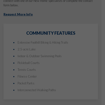
connect with one of our New Home Specialists or complete the contact
form below.
Request More Info
COMMUNITY FEATURES
Extensive Foothill Biking & Hiking Trails
2.5-acre Lake
Indoor & Outdoor Swimming Pools
Pickleball Courts
Tennis Courts
Fitness Center
Pocket Parks
Interconnected Walking Paths