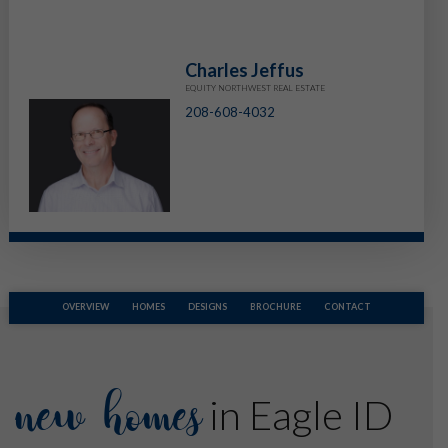
Charles Jeffus
EQUITY NORTHWEST REAL ESTATE
208-608-4032
OVERVIEW
HOMES
DESIGNS
BROCHURE
CONTACT
new homes
in Eagle ID