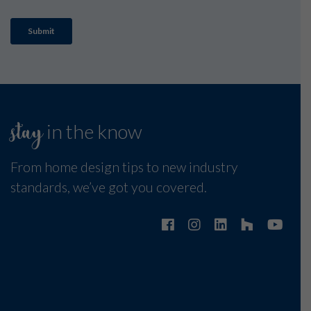
stay
in the know
From home design tips to new industry
standards, we’ve got you covered.