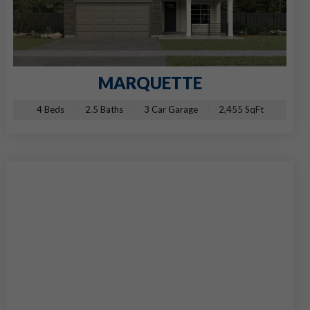
MARQUETTE
4 Beds
2.5 Baths
3 Car Garage
2,455 SqFt