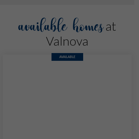
available homes
at
Valnova
AVAILABLE