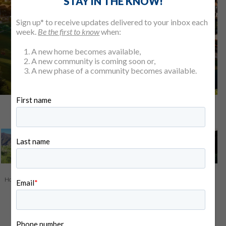
STAY IN THE KNOW!
Sign up* to receive updates delivered to your inbox each
week.
Be the first to know
when:
A new home becomes available,
A new community is coming soon or,
A new phase of a community becomes available.
View All 5 Photos
Home
>
Find Your Home
>
Our Communities
> Valnova