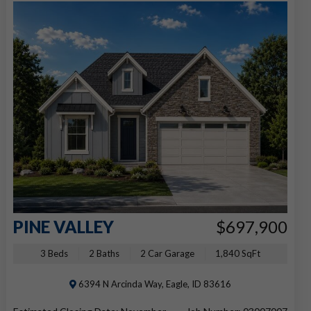
PINE VALLEY
$697,900
3 Beds
2 Baths
2 Car Garage
1,840 SqFt
6394 N Arcinda Way, Eagle, ID 83616