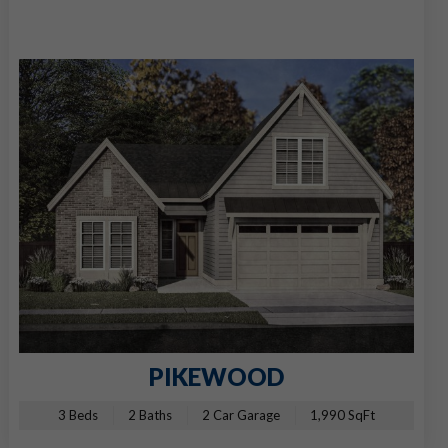
PIKEWOOD
3 Beds
2 Baths
2 Car Garage
1,990 SqFt