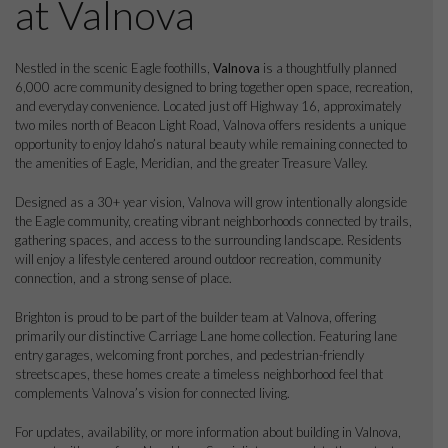
at Valnova
Nestled in the scenic Eagle foothills,
Valnova
is a thoughtfully planned
6,000 acre community designed to bring together open space, recreation,
and everyday convenience. Located just off Highway 16, approximately
two miles north of Beacon Light Road, Valnova offers residents a unique
opportunity to enjoy Idaho’s natural beauty while remaining connected to
the amenities of Eagle, Meridian, and the greater Treasure Valley.
Designed as a 30+ year vision, Valnova will grow intentionally alongside
the Eagle community, creating vibrant neighborhoods connected by trails,
gathering spaces, and access to the surrounding landscape. Residents
will enjoy a lifestyle centered around outdoor recreation, community
connection, and a strong sense of place.
Brighton is proud to be part of the builder team at Valnova, offering
primarily our distinctive Carriage Lane home collection. Featuring lane
entry garages, welcoming front porches, and pedestrian-friendly
streetscapes, these homes create a timeless neighborhood feel that
complements Valnova’s vision for connected living.
For updates, availability, or more information about building in Valnova,