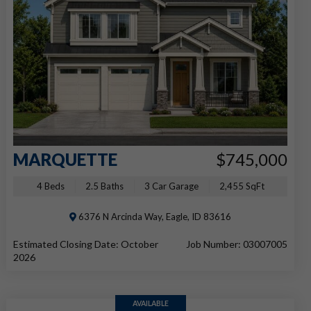
MARQUETTE
$745,000
4 Beds
2.5 Baths
3 Car Garage
2,455 SqFt
6376 N Arcinda Way, Eagle, ID 83616
Estimated Closing Date: October
Job Number: 03007005
2026
AVAILABLE