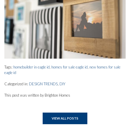
Tags:
homebuilder in eagle id
,
homes for sale eagle id
,
new homes for sale
eagle id
Categorized in:
DESIGN TRENDS
,
DIY
This post was written by Brighton Homes
VIEW ALL POSTS