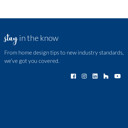
stay
in the know
From home design tips to new industry standards,
we’ve got you covered.