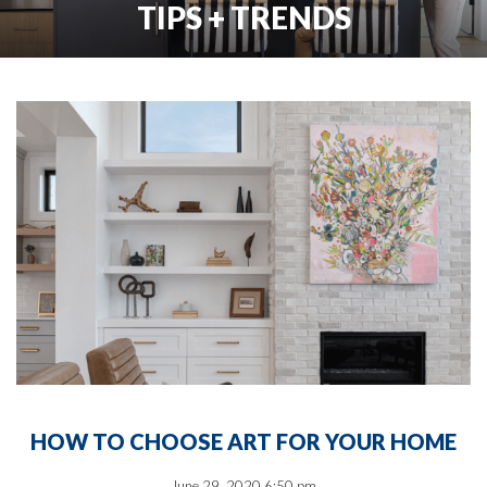
TIPS + TRENDS
HOW TO CHOOSE ART FOR YOUR HOME
June 29, 2020 6:50 pm