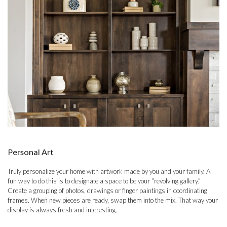
Personal Art
Truly personalize your home with artwork made by you and your family. A
fun way to do this is to designate a space to be your “revolving gallery.”
Create a grouping of photos, drawings or finger paintings in coordinating
frames. When new pieces are ready, swap them into the mix. That way your
display is always fresh and interesting.