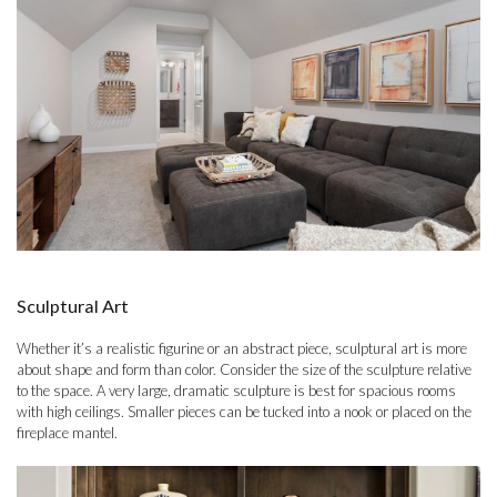
Sculptural Art
Whether it’s a realistic figurine or an abstract piece, sculptural art is more
about shape and form than color. Consider the size of the sculpture relative
to the space. A very large, dramatic sculpture is best for spacious rooms
with high ceilings. Smaller pieces can be tucked into a nook or placed on the
fireplace mantel.