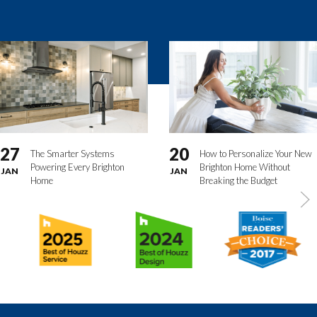
27
20
The Smarter Systems
How to Personalize Your New
Powering Every Brighton
Brighton Home Without
JAN
JAN
Home
Breaking the Budget