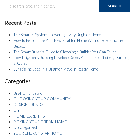
SEARCH
Recent Posts
The Smarter Systems Powering Every Brighton Home
How to Personalize Your New Brighton Home Without Breaking the
Budget
The Smart Buyer’s Guide to Choosing a Builder You Can Trust
How Brighton’s Building Envelope Keeps Your Home Efficient, Durable,
& Quiet
What’s Included in a Brighton Move-In-Ready Home
Categories
Brighton Lifestyle
CHOOSING YOUR COMMUNITY
DESIGN TRENDS
DIY
HOME CARE TIPS
PICKING YOUR DREAM HOME
Uncategorized
YOUR ENERGY STAR HOME