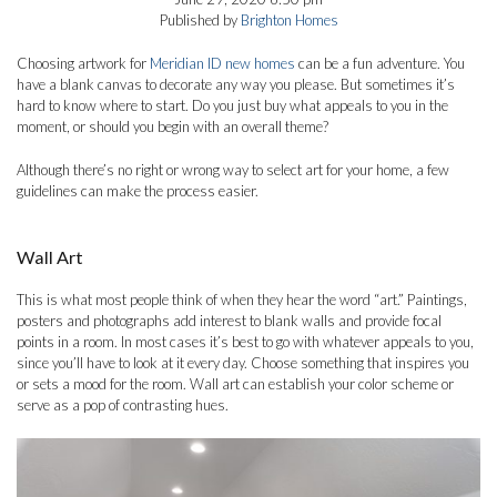
Published by
Brighton Homes
Choosing artwork for
Meridian ID new homes
can be a fun adventure. You
have a blank canvas to decorate any way you please. But sometimes it’s
hard to know where to start. Do you just buy what appeals to you in the
moment, or should you begin with an overall theme?
Although there’s no right or wrong way to select art for your home, a few
guidelines can make the process easier.
Wall Art
This is what most people think of when they hear the word “art.” Paintings,
posters and photographs add interest to blank walls and provide focal
points in a room. In most cases it’s best to go with whatever appeals to you,
since you’ll have to look at it every day. Choose something that inspires you
or sets a mood for the room. Wall art can establish your color scheme or
serve as a pop of contrasting hues.