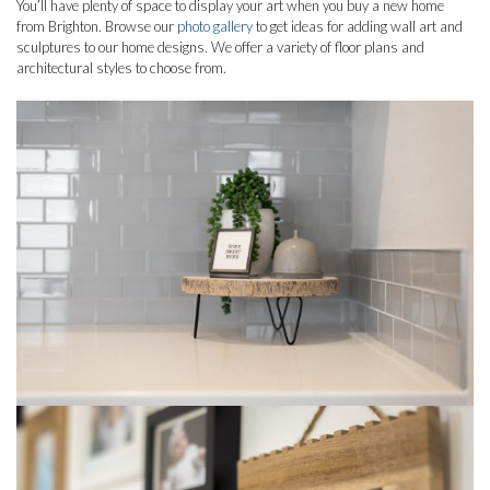
You’ll have plenty of space to display your art when you buy a new home
from Brighton. Browse our
photo gallery
to get ideas for adding wall art and
sculptures to our home designs. We offer a variety of floor plans and
architectural styles to choose from.