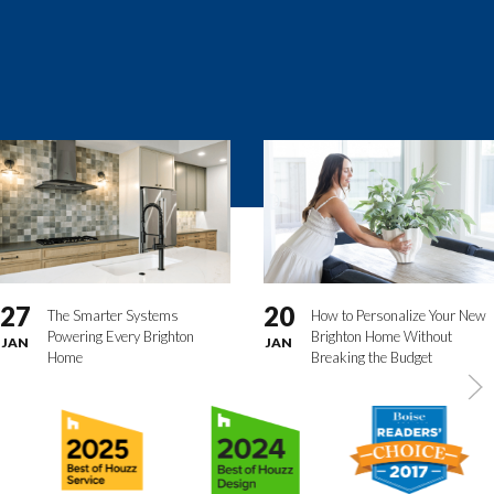
27
20
The Smarter Systems
How to Personalize Your New
Powering Every Brighton
Brighton Home Without
JAN
JAN
Home
Breaking the Budget