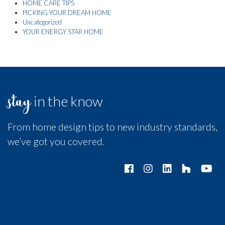
HOME CARE TIPS
PICKING YOUR DREAM HOME
Uncategorized
YOUR ENERGY STAR HOME
stay
in the know
From home design tips to new industry standards,
we’ve got you covered.