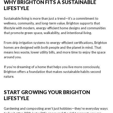
WHY BRIGHTON FITS A SUSTAINABLE
LIFESTYLE
Sustainable living is more than just a trend—it’s a commitment to
wellness, community, and long-term value. Brighton supports that
lifestyle with modern, energy-efficient home designs and communities
that promote green space, walkability, and intentional living.
From drip irrigation systems to energy-efficient certifications, Brighton
homes are designed with both people and the planet in mind. That
means less waste, lower utility bills, and more time to enjoy the space
around you.
If you’re dreaming of a home that helps you live more consciously,
Brighton offers a foundation that makes sustainable habits second
nature.
START GROWING YOUR BRIGHTON
LIFESTYLE
Gardening and composting aren’t just hobbies—they’re everyday ways