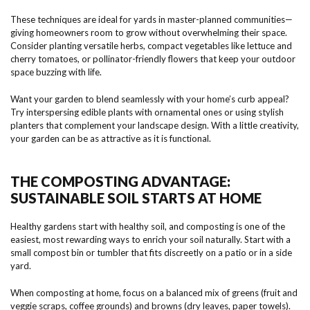
These techniques are ideal for yards in master-planned communities—
giving homeowners room to grow without overwhelming their space.
Consider planting versatile herbs, compact vegetables like lettuce and
cherry tomatoes, or pollinator-friendly flowers that keep your outdoor
space buzzing with life.
Want your garden to blend seamlessly with your home’s curb appeal?
Try interspersing edible plants with ornamental ones or using stylish
planters that complement your landscape design. With a little creativity,
your garden can be as attractive as it is functional.
THE COMPOSTING ADVANTAGE:
SUSTAINABLE SOIL STARTS AT HOME
Healthy gardens start with healthy soil, and composting is one of the
easiest, most rewarding ways to enrich your soil naturally. Start with a
small compost bin or tumbler that fits discreetly on a patio or in a side
yard.
When composting at home, focus on a balanced mix of greens (fruit and
veggie scraps, coffee grounds) and browns (dry leaves, paper towels).