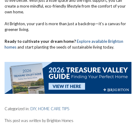
to live better. With just a little space and the right support, you can
create a more mindful, eco-friendly lifestyle from the comfort of your
own home.
At Brighton, your yard is more than just a backdrop—it’s a canvas for
greener living.
Ready to cultivate your dream home?
Explore available Brighton
homes
and start planting the seeds of sustainable living today.
Categorized in:
DIY
,
HOME CARE TIPS
This post was written by Brighton Homes