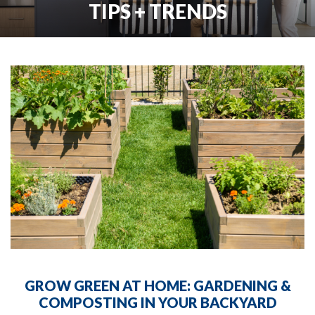
TIPS + TRENDS
GROW GREEN AT HOME: GARDENING &
COMPOSTING IN YOUR BACKYARD