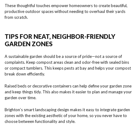
These thoughtful touches empower homeowners to create beautiful,
productive outdoor spaces without needing to overhaul their yards
from scratch.
TIPS FOR NEAT, NEIGHBOR-FRIENDLY
GARDEN ZONES
A sustainable garden should be a source of pride—not a source of
complaints. Keep compost areas clean and odor-free with sealed bins
or compact tumblers. This keeps pests at bay and helps your compost
break down efficiently.
Raised beds or decorative containers can help define your garden zone
and keep things tidy. This also makes it easier to plan and manage your
garden over time.
Brighton’s smart landscaping design makes it easy to integrate garden
zones with the existing aesthetic of your home, so you never have to
choose between functionality and style.