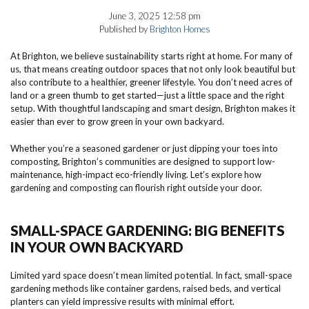
June 3, 2025 12:58 pm
Published by
Brighton Homes
At Brighton, we believe sustainability starts right at home. For many of
us, that means creating outdoor spaces that not only look beautiful but
also contribute to a healthier, greener lifestyle. You don’t need acres of
land or a green thumb to get started—just a little space and the right
setup. With thoughtful landscaping and smart design, Brighton makes it
easier than ever to grow green in your own backyard.
Whether you’re a seasoned gardener or just dipping your toes into
composting, Brighton’s communities are designed to support low-
maintenance, high-impact eco-friendly living. Let’s explore how
gardening and composting can flourish right outside your door.
SMALL-SPACE GARDENING: BIG BENEFITS
IN YOUR OWN BACKYARD
Limited yard space doesn’t mean limited potential. In fact, small-space
gardening methods like container gardens, raised beds, and vertical
planters can yield impressive results with minimal effort.