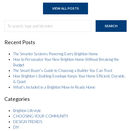
VIEW ALL POSTS
SEARCH
Recent Posts
The Smarter Systems Powering Every Brighton Home
How to Personalize Your New Brighton Home Without Breaking the
Budget
The Smart Buyer’s Guide to Choosing a Builder You Can Trust
How Brighton’s Building Envelope Keeps Your Home Efficient, Durable,
& Quiet
What’s Included in a Brighton Move-In-Ready Home
Categories
Brighton Lifestyle
CHOOSING YOUR COMMUNITY
DESIGN TRENDS
DIY