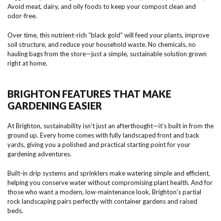
Avoid meat, dairy, and oily foods to keep your compost clean and
odor-free.
Over time, this nutrient-rich “black gold” will feed your plants, improve
soil structure, and reduce your household waste. No chemicals, no
hauling bags from the store—just a simple, sustainable solution grown
right at home.
BRIGHTON FEATURES THAT MAKE
GARDENING EASIER
At Brighton, sustainability isn’t just an afterthought—it’s built in from the
ground up. Every home comes with fully landscaped front and back
yards, giving you a polished and practical starting point for your
gardening adventures.
Built-in drip systems and sprinklers make watering simple and efficient,
helping you conserve water without compromising plant health. And for
those who want a modern, low-maintenance look, Brighton’s partial
rock landscaping pairs perfectly with container gardens and raised
beds.