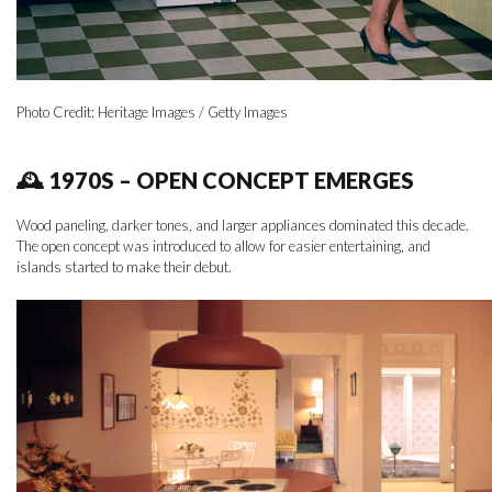
Photo Credit: Heritage Images / Getty Images
🕰 1970S – OPEN CONCEPT EMERGES
Wood paneling, darker tones, and larger appliances dominated this decade.
The open concept was introduced to allow for easier entertaining, and
islands started to make their debut.