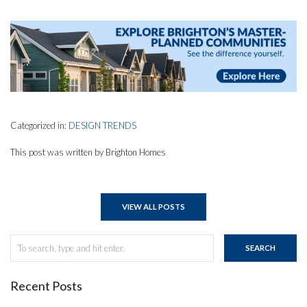
Categorized in:
DESIGN TRENDS
This post was written by Brighton Homes
VIEW ALL POSTS
SEARCH
Recent Posts