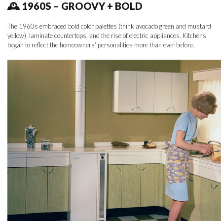
🕰 1960S – GROOVY + BOLD
The 1960s embraced bold color palettes (think avocado green and mustard
yellow), laminate countertops, and the rise of electric appliances. Kitchens
began to reflect the homeowners’ personalities more than ever before.