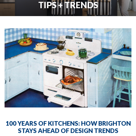
TIPS + TRENDS
100 YEARS OF KITCHENS: HOW BRIGHTON
STAYS AHEAD OF DESIGN TRENDS