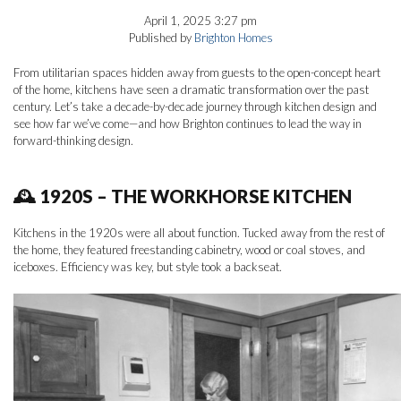
April 1, 2025 3:27 pm
Published by
Brighton Homes
From utilitarian spaces hidden away from guests to the open-concept heart
of the home, kitchens have seen a dramatic transformation over the past
century. Let’s take a decade-by-decade journey through kitchen design and
see how far we’ve come—and how Brighton continues to lead the way in
forward-thinking design.
🕰 1920S – THE WORKHORSE KITCHEN
Kitchens in the 1920s were all about function. Tucked away from the rest of
the home, they featured freestanding cabinetry, wood or coal stoves, and
iceboxes. Efficiency was key, but style took a backseat.