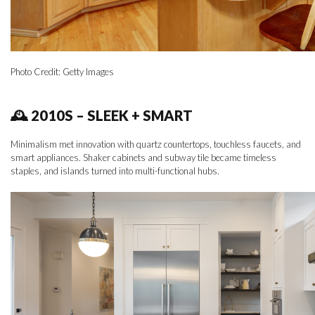
Photo Credit: Getty Images
🕰 2010S – SLEEK + SMART
Minimalism met innovation with quartz countertops, touchless faucets, and
smart appliances. Shaker cabinets and subway tile became timeless
staples, and islands turned into multi-functional hubs.