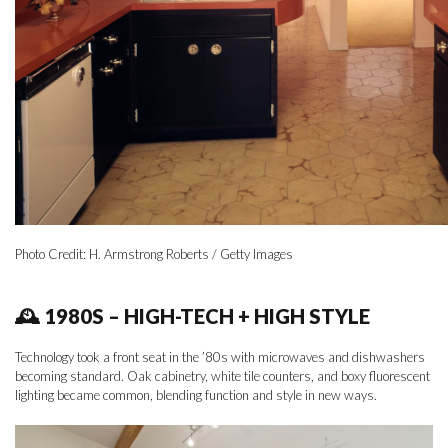
Photo Credit: H. Armstrong Roberts / Getty Images
🕰 1980S – HIGH-TECH + HIGH STYLE
Technology took a front seat in the ’80s with microwaves and dishwashers
becoming standard. Oak cabinetry, white tile counters, and boxy fluorescent
lighting became common, blending function and style in new ways.