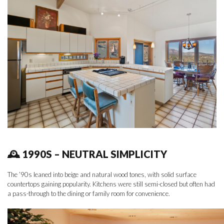
🕰 1990S – NEUTRAL SIMPLICITY
The ’90s leaned into beige and natural wood tones, with solid surface
countertops gaining popularity. Kitchens were still semi-closed but often had
a pass-through to the dining or family room for convenience.