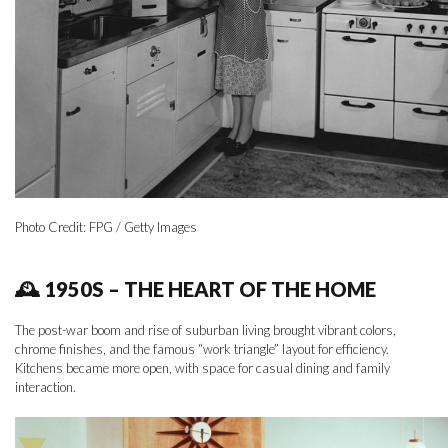
Photo Credit: FPG / Getty Images
🕰 1950S – THE HEART OF THE HOME
The post-war boom and rise of suburban living brought vibrant colors,
chrome finishes, and the famous “work triangle” layout for efficiency.
Kitchens became more open, with space for casual dining and family
interaction.