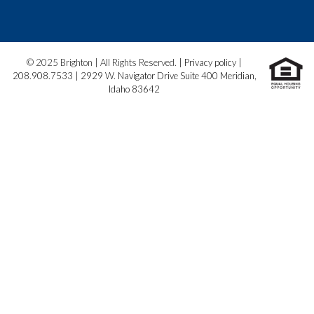
© 2025 Brighton | All Rights Reserved. |
Privacy policy
|
208.908.7533
|
2929 W. Navigator Drive Suite 400 Meridian,
Idaho 83642