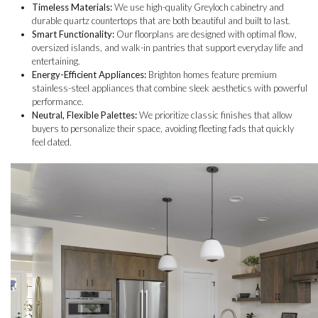
Timeless Materials:
We use high-quality Greyloch cabinetry and
durable quartz countertops that are both beautiful and built to last.
Smart Functionality:
Our floorplans are designed with optimal flow,
oversized islands, and walk-in pantries that support everyday life and
entertaining.
Energy-Efficient Appliances:
Brighton homes feature premium
stainless-steel appliances that combine sleek aesthetics with powerful
performance.
Neutral, Flexible Palettes:
We prioritize classic finishes that allow
buyers to personalize their space, avoiding fleeting fads that quickly
feel dated.