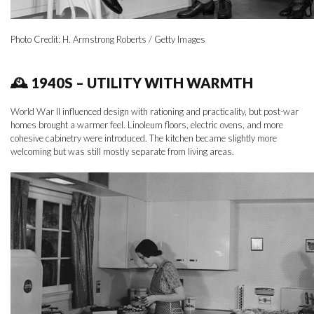
Photo Credit: H. Armstrong Roberts / Getty Images
🕰 1940S – UTILITY WITH WARMTH
World War II influenced design with rationing and practicality, but post-war
homes brought a warmer feel. Linoleum floors, electric ovens, and more
cohesive cabinetry were introduced. The kitchen became slightly more
welcoming but was still mostly separate from living areas.