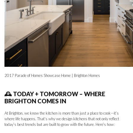
2017 Parade of Homes Showcase Home | Brighton Homes
🕰 TODAY + TOMORROW – WHERE
BRIGHTON COMES IN
At Brighton, we know the kitchen is more than just a place to cook—it’s
where life happens. That’s why we design kitchens that not only reflect
today’s best trends but are built to grow with the future. Here’s how: