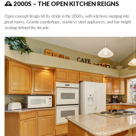
🕰 2000S – THE OPEN KITCHEN REIGNS
Open-concept design hit its stride in the 2000s, with kitchens merging into
great rooms. Granite countertops, stainless steel appliances, and bar-height
seating defined the decade.