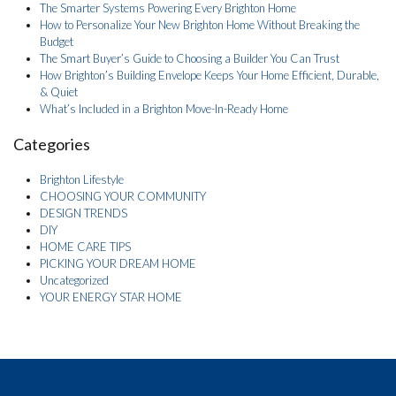
The Smarter Systems Powering Every Brighton Home
How to Personalize Your New Brighton Home Without Breaking the
Budget
The Smart Buyer’s Guide to Choosing a Builder You Can Trust
How Brighton’s Building Envelope Keeps Your Home Efficient, Durable,
& Quiet
What’s Included in a Brighton Move-In-Ready Home
Categories
Brighton Lifestyle
CHOOSING YOUR COMMUNITY
DESIGN TRENDS
DIY
HOME CARE TIPS
PICKING YOUR DREAM HOME
Uncategorized
YOUR ENERGY STAR HOME