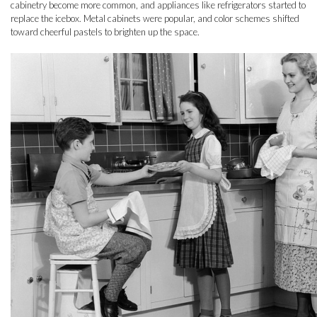
cabinetry become more common, and appliances like refrigerators started to
replace the icebox. Metal cabinets were popular, and color schemes shifted
toward cheerful pastels to brighten up the space.