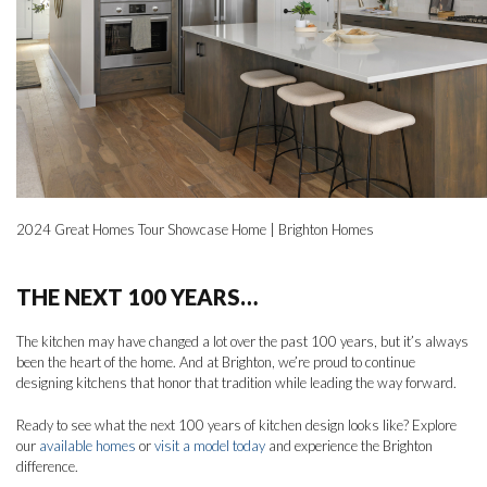
2024 Great Homes Tour Showcase Home | Brighton Homes
THE NEXT 100 YEARS…
The kitchen may have changed a lot over the past 100 years, but it’s always
been the heart of the home. And at Brighton, we’re proud to continue
designing kitchens that honor that tradition while leading the way forward.
Ready to see what the next 100 years of kitchen design looks like? Explore
our
available homes
or
visit a model today
and experience the Brighton
difference.