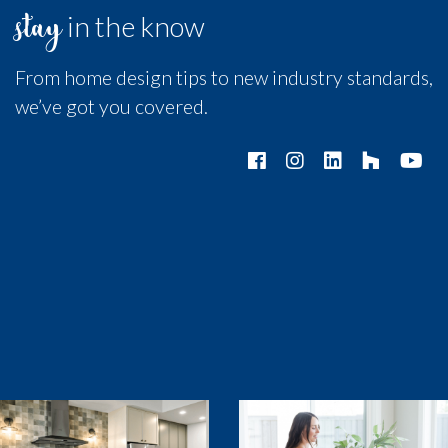
stay
in the know
From home design tips to new industry standards,
we’ve got you covered.