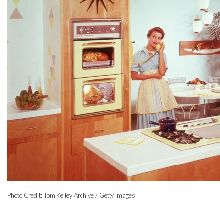
Photo Credit: Tom Kelley Archive / Getty Images