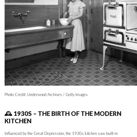
Photo Credit: Underwood Archives / Getty Images
🕰 1930S – THE BIRTH OF THE MODERN
KITCHEN
Influenced by the Great Depression, the 1930s kitchen saw built-in