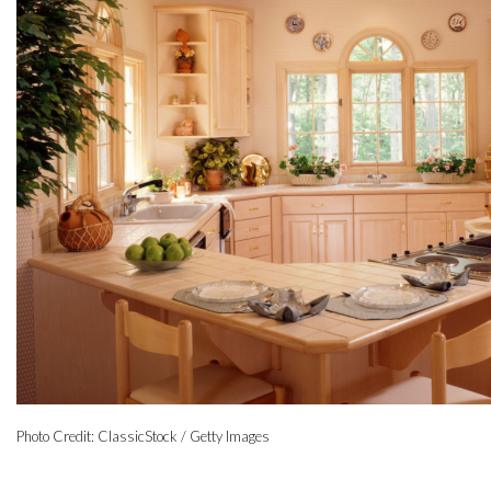
Photo Credit: ClassicStock / Getty Images