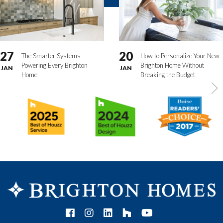
27
20
The Smarter Systems
How to Personalize Your New
Powering Every Brighton
Brighton Home Without
JAN
JAN
Home
Breaking the Budget