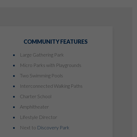
COMMUNITY FEATURES
Large Gathering Park
Micro Parks with Playgrounds
Two Swimming Pools
Interconnected Walking Paths
Charter School
Amphitheater
Lifestyle Director
Next to
Discovery Park