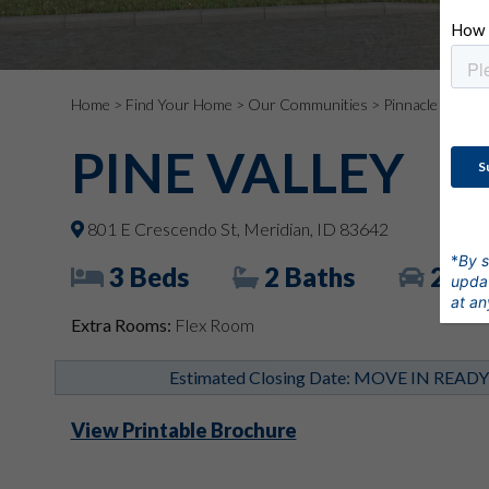
Home
>
Find Your Home
>
Our Communities
>
Pinnacle
> 801 E
PINE VALLEY
801 E Crescendo St, Meridian, ID 83642
*
By s
3 Beds
2 Baths
2 Ca
updat
at an
Extra Rooms:
Flex Room
Estimated Closing Date: MOVE IN READ
View Printable Brochure