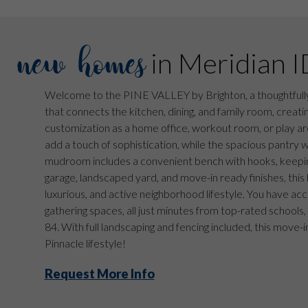
new homes
in Meridian I
Welcome to the PINE VALLEY by Brighton, a thoughtfully
that connects the kitchen, dining, and family room, creatin
customization as a home office, workout room, or play are
add a touch of sophistication, while the spacious pantry 
mudroom includes a convenient bench with hooks, keepin
garage, landscaped yard, and move-in ready finishes, this 
luxurious, and active neighborhood lifestyle. You have acc
gathering spaces, all just minutes from top-rated schools,
84. With full landscaping and fencing included, this move-
Pinnacle lifestyle!
Request More Info