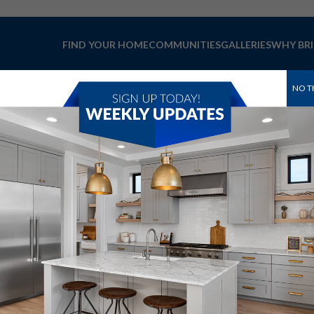
FIND YOUR HOME
COMMUNITIES
GALLERIES
WHY BR
NO T