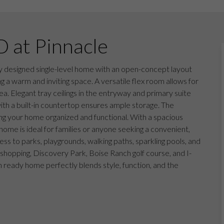
D at Pinnacle
 designed single-level home with an open-concept layout
g a warm and inviting space. A versatile flex room allows for
a. Elegant tray ceilings in the entryway and primary suite
with a built-in countertop ensures ample storage. The
g your home organized and functional. With a spacious
home is ideal for families or anyone seeking a convenient,
ess to parks, playgrounds, walking paths, sparkling pools, and
 shopping, Discovery Park, Boise Ranch golf course, and I-
in ready home perfectly blends style, function, and the