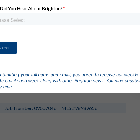
View All 38 Photos
 Crescendo St
$644,900
ubmitting your full name and email, you agree to receive our weekly
r Garage
1,840 SqFt
e email each week along with other Brighton news. You may unsubs
y time.
Y
Job Number: 09007046
MLS #98989656