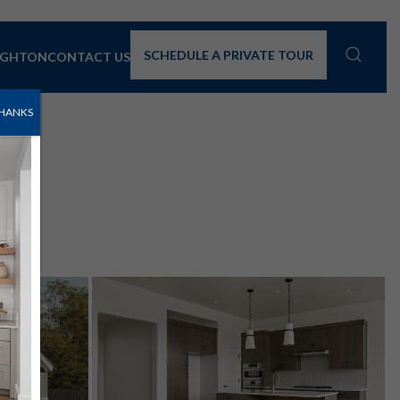
SCHEDULE A PRIVATE TOUR
IGHTON
CONTACT US
HANKS