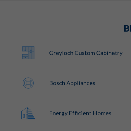
B
Greyloch Custom Cabinetry
Bosch Appliances
Energy Efficient Homes