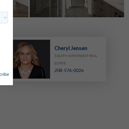
Cheryl Jensen
EQUITY NORTHWEST REAL
ESTATE
208-576-0026
cribe