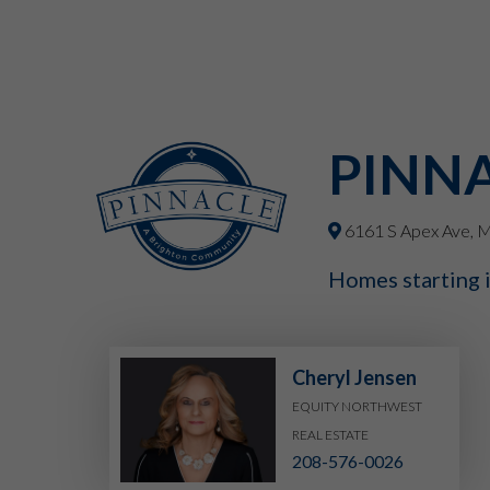
PINN
6161 S Apex Ave, M
Homes starting 
Cheryl Jensen
EQUITY NORTHWEST
REAL ESTATE
208-576-0026