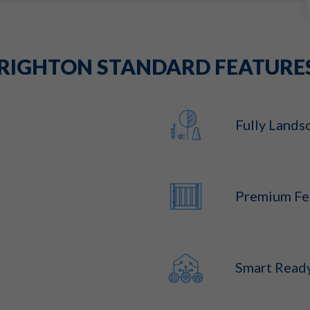
RIGHTON STANDARD FEATURE
Fully Lands
Premium Fe
Smart Read