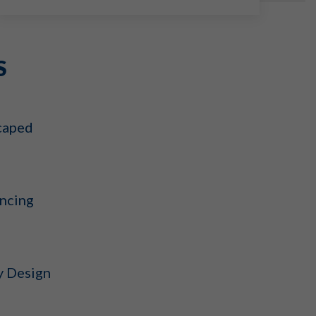
S
caped
ncing
y Design