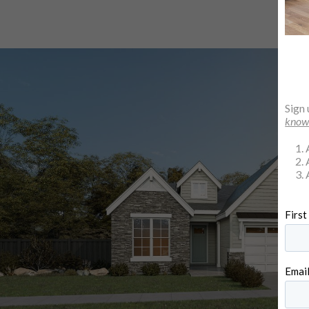
Sign 
kno