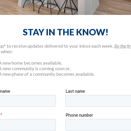
STAY IN THE KNOW!
up* to receive updates delivered to your inbox each week.
Be the fir
w
when:
A new home becomes available,
A new community is coming soon or,
A new phase of a community becomes available.