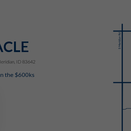
ACLE
eridian, ID 83642
in the $600ks