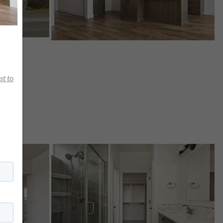
st to