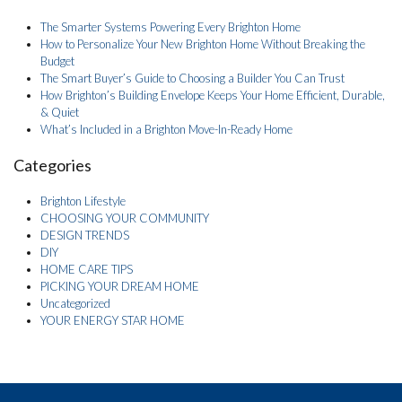
The Smarter Systems Powering Every Brighton Home
How to Personalize Your New Brighton Home Without Breaking the
Budget
The Smart Buyer’s Guide to Choosing a Builder You Can Trust
How Brighton’s Building Envelope Keeps Your Home Efficient, Durable,
& Quiet
What’s Included in a Brighton Move-In-Ready Home
Categories
Brighton Lifestyle
CHOOSING YOUR COMMUNITY
DESIGN TRENDS
DIY
HOME CARE TIPS
PICKING YOUR DREAM HOME
Uncategorized
YOUR ENERGY STAR HOME