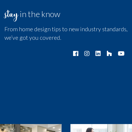
stay
in the know
From home design tips to new industry standards,
we’ve got you covered.