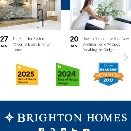
27
20
The Smarter Systems
How to Personalize Your New
Powering Every Brighton
Brighton Home Without
JAN
JAN
Home
Breaking the Budget