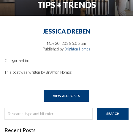
TIPS + TRENDS
JESSICA DREBEN
May 20, 2026 5:05 pm
Published by
Brighton Homes
Categorized in:
This post was written by Brighton Homes
VIEW ALL POSTS
SEARCH
Recent Posts