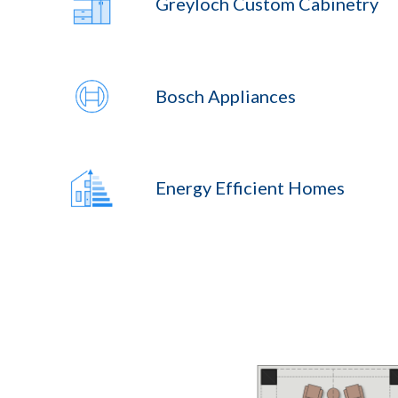
Greyloch Custom Cabinetry
Bosch Appliances
Energy Efficient Homes