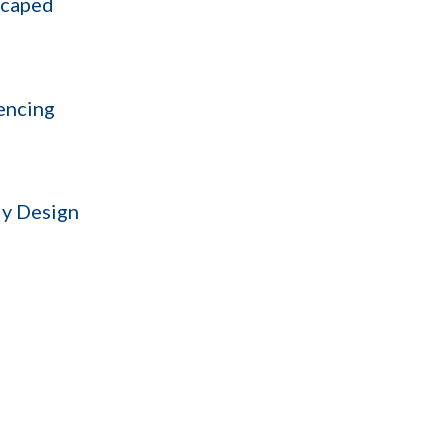
scaped
encing
y Design