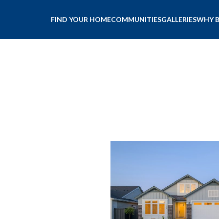
FIND YOUR HOME
COMMUNITIES
GALLERIES
WHY 