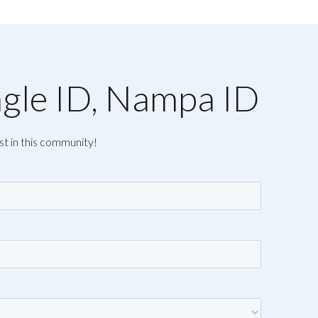
agle ID, Nampa ID
st in this community!