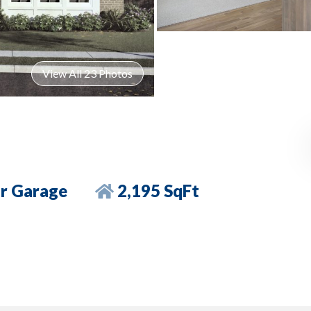
View All 23 Photos
r Garage
2,195 SqFt