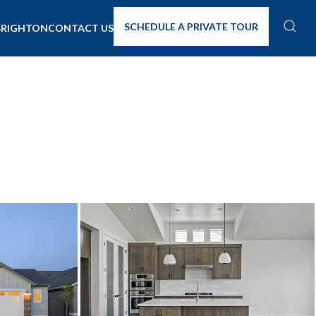
SCHEDULE A PRIVATE TOUR
BRIGHTON
CONTACT US