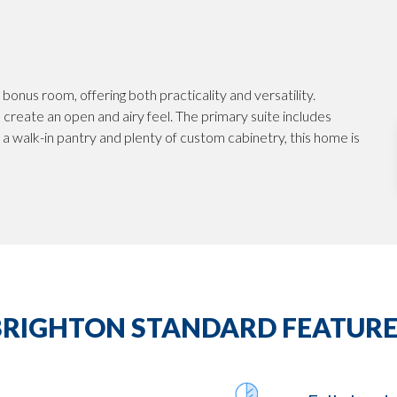
bonus room, offering both practicality and versatility.
create an open and airy feel. The primary suite includes
h a walk-in pantry and plenty of custom cabinetry, this home is
BRIGHTON STANDARD FEATURE