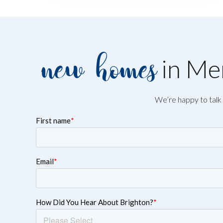
new homes
in Mer
We’re happy to talk 