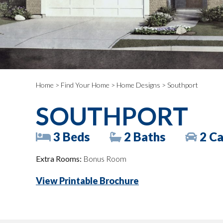
Home
>
Find Your Home
>
Home Designs
> Southport
SOUTHPORT
3 Beds
2 Baths
2 Ca
Extra Rooms:
Bonus Room
View Printable Brochure