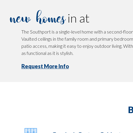
new homes
in at
The Southport is a single-level home with a second-floor 
Vaulted ceilings in the family room and primary bedroom 
patio access, making it easy to enjoy outdoor living. Wit
as functional as it is stylish.
Request More Info