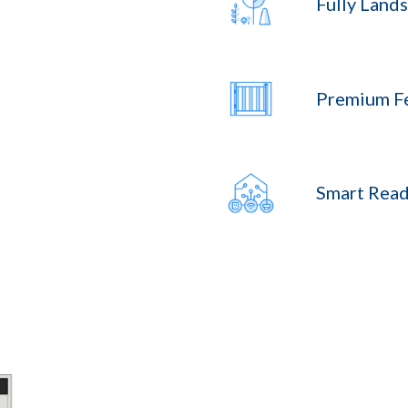
Fully Land
Premium F
Smart Read