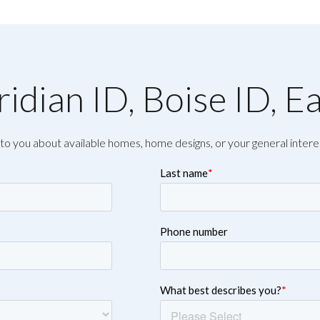
idian ID, Boise ID, E
to you about available homes, home designs, or your general intere