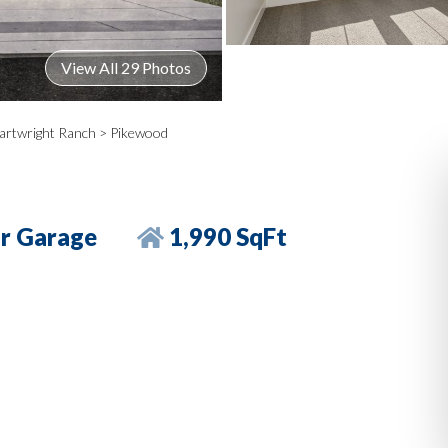
View All 29 Photos
artwright Ranch
> Pikewood
r Garage
1,990 SqFt