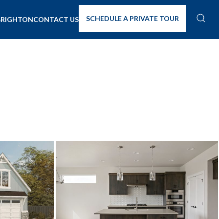
SCHEDULE A PRIVATE TOUR
BRIGHTON
CONTACT US