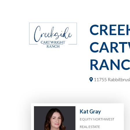
CREE
CART
RAN
11755 Rabbitbrush
Kat Gray
EQUITY NORTHWEST
REAL ESTATE