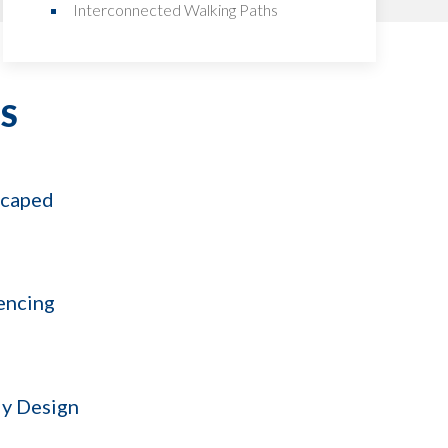
Interconnected Walking Paths
S
scaped
encing
y Design