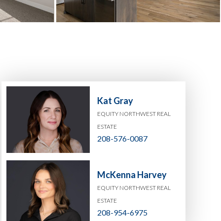
Kat Gray
EQUITY NORTHWEST REAL
ESTATE
208-576-0087
McKenna Harvey
EQUITY NORTHWEST REAL
ESTATE
208-954-6975