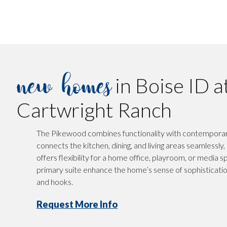
new homes
in Boise ID a
Cartwright Ranch
The Pikewood combines functionality with contemporary 
connects the kitchen, dining, and living areas seamlessly
offers flexibility for a home office, playroom, or media sp
primary suite enhance the home’s sense of sophisticati
and hooks.
Request More Info