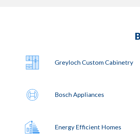
Greyloch Custom Cabinetry
Bosch Appliances
Energy Efficient Homes