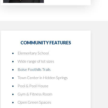
COMMUNITY FEATURES
Elementary School
Wide range of lot sizes
Boise Foothills Trails
Town Center in Hidden Springs
Pool & Pool House
Gym & Fitness Room
Open Green Spaces