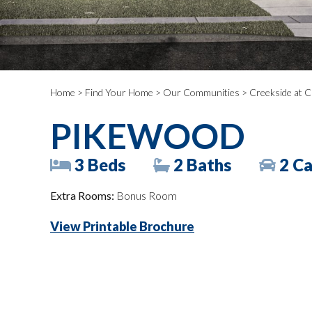
Home
>
Find Your Home
>
Our Communities
>
Creekside at C
PIKEWOOD
3 Beds
2 Baths
2 Ca
Extra Rooms:
Bonus Room
View Printable Brochure