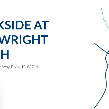
KSIDE AT
WRIGHT
CH
 Way, Boise, ID 83714