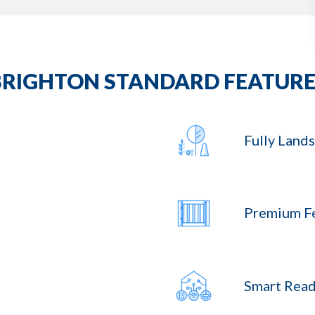
BRIGHTON STANDARD FEATURE
Fully Land
Premium F
Smart Read