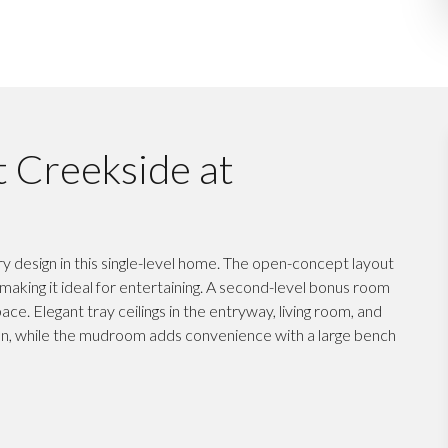
t Creekside at
design in this single-level home. The open-concept layout
, making it ideal for entertaining. A second-level bonus room
ace. Elegant tray ceilings in the entryway, living room, and
on, while the mudroom adds convenience with a large bench