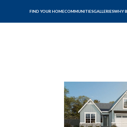
FIND YOUR HOME
COMMUNITIES
GALLERIES
WHY 